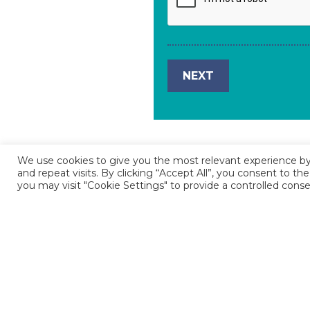
We use cookies to give you the most relevant experience 
and repeat visits. By clicking “Accept All”, you consent to t
you may visit "Cookie Settings" to provide a controlled conse
If you experience any technical diffic