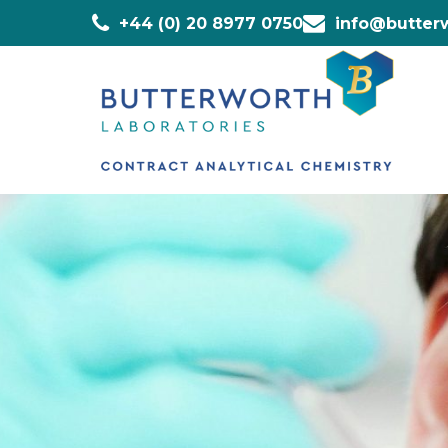
+44 (0) 20 8977 0750
info@butterw