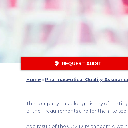
verified_user
REQUEST AUDIT
Home
»
Pharmaceutical Quality Assuranc
The company has a long history of hosting 
of their requirements and for them to see 
As a result of the COVID-19 pandemic, we h