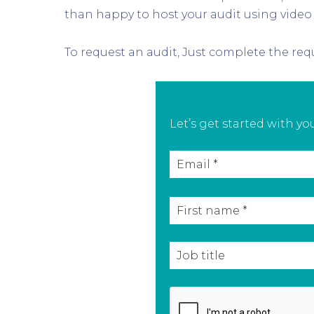
than happy to host your audit using video
To request an audit, Just complete the requ
Let’s get started with y