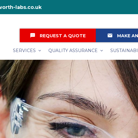
orth-labs.co.uk
textsms
email
REQUEST A QUOTE
MAKE AN
SERVICES
QUALITY ASSURANCE
SUSTAINABI