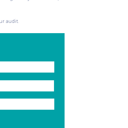
ur audit.