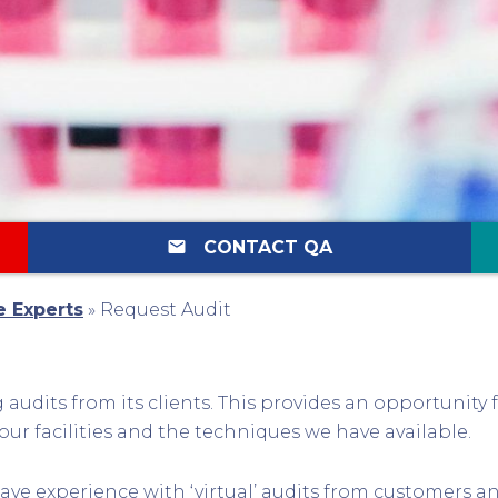
email
CONTACT QA
e Experts
»
Request Audit
audits from its clients. This provides an opportunity 
our facilities and the techniques we have available.
ave experience with ‘virtual’ audits from customers a