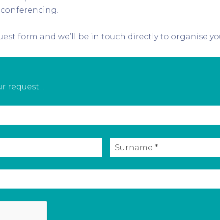
 conferencing.
est form and we’ll be in touch directly to organise yo
our request…