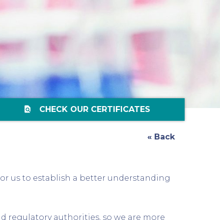
find_in_page
CHECK OUR CERTIFICATES
« Back
for us to establish a better understanding
nd regulatory authorities, so we are more