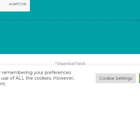
* Essential field
by remembering your preferences
he use of ALL the cookies. However,
Cookie Settings
nt.
ulties whilst completing this form, just email
online@b