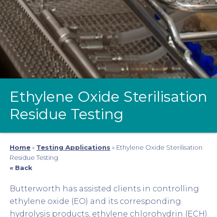
Ethylene Oxide Sterilisation
Residue Testing
Home
»
Testing Applications
»
Ethylene Oxide Sterilisation
Residue Testing
« Back
Butterworth has assisted clients in controlling
ethylene oxide (EO) and its corresponding
hydrolysis products, ethylene chlorohydrin (ECH)