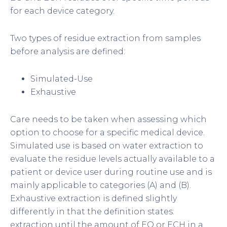
for each device category.
Two types of residue extraction from samples
before analysis are defined:
Simulated-Use
Exhaustive
Care needs to be taken when assessing which
option to choose for a specific medical device.
Simulated use is based on water extraction to
evaluate the residue levels actually available to a
patient or device user during routine use and is
mainly applicable to categories (A) and (B).
Exhaustive extraction is defined slightly
differently in that the definition states:
extraction until the amount of EO or ECH in a