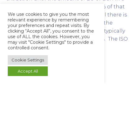
subsequent extraction is less than 10% of that
We use cookies to give you the most
detected in the first extraction, or until there is
relevant experience by remembering
no analytically significant increase in the
your preferences and repeat visits. By
cumulative residue levels detected. It typically
clicking “Accept All”, you consent to the
use of ALL the cookies. However, you
can be applied to category (C) devices. The ISO
may visit "Cookie Settings" to provide a
reference procedure is Simulated-Use
controlled consent.
extraction.
Cookie Settings
Why use Butterworth
Accept All
Laboratories?
Butterworth has highly motivated staff and
previous experience in this analysis, developed
over many years. We can also offer expert advice
on sampling and sample transport, both of
which are vital to achieving accurate results and
regulatory approval.