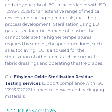
and ethylene glycol (EG), in accordance with ISO
10993-7:2026 for an extensive range of medical
devices and packaging materials, including
process development. Sterilisation using EO
gas is used for articles made of plastics that
cannot tolerate the higher temperatures
required by simpler, cheaper procedures, such
as autoclaving. EO is also used for the
sterilisation of other items such as surgical
fabric dressings and operating theatre drapes.
Our
Ethylene Oxide Sterilisation Residue
Testing services
support compliance with ISO
10993-7:2026 for medical devices and packaging
materials.
ISO 10993-7:2026