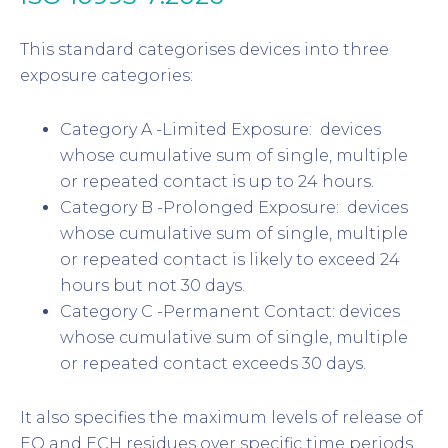
This standard categorises devices into three
exposure categories:
Category A -Limited Exposure: devices
whose cumulative sum of single, multiple
or repeated contact is up to 24 hours.
Category B -Prolonged Exposure: devices
whose cumulative sum of single, multiple
or repeated contact is likely to exceed 24
hours but not 30 days.
Category C -Permanent Contact: devices
whose cumulative sum of single, multiple
or repeated contact exceeds 30 days.
It also specifies the maximum levels of release of
EO and ECH residues over specific time periods