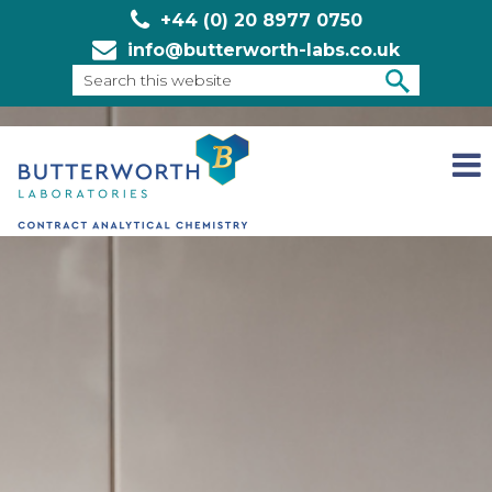
+44 (0) 20 8977 0750
info@butterworth-labs.co.uk
Search
this
SEARCH
website