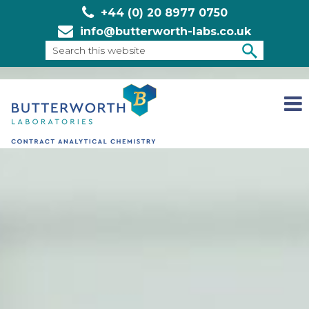
+44 (0) 20 8977 0750
info@butterworth-labs.co.uk
Search
this
SEARCH
website