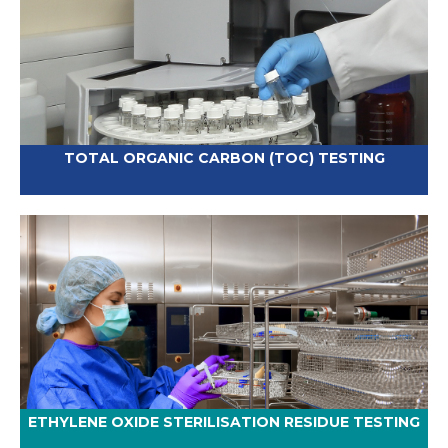
TOTAL ORGANIC CARBON (TOC) TESTING
ETHYLENE OXIDE STERILISATION RESIDUE TESTING