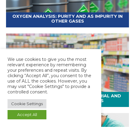
OXYGEN ANALYSIS: PURITY AND AS IMPURITY IN
OTHER GASES
We use cookies to give you the most
relevant experience by remembering
your preferences and repeat visits. By
clicking “Accept All”, you consent to the
use of ALL the cookies. However, you
may visit "Cookie Settings" to provide a
controlled consent.
PHARMACEUTICAL PACKAGING MATERIAL AND
CONTAINER TESTING SERVICES
Cookie Settings
Accept All