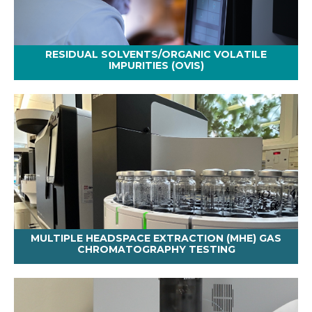
RESIDUAL SOLVENTS/ORGANIC VOLATILE
IMPURITIES (OVIS)
MULTIPLE HEADSPACE EXTRACTION (MHE) GAS
CHROMATOGRAPHY TESTING