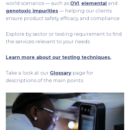
world scenarios — such as
OVI
,
elemental
and
genotoxic impurities
— helping our clients
ensure product safety, efficacy, and compliance.
Explore by sector or testing requirement to find
the services relevant to your needs.
Learn more about our testing techniques.
Take a look at our
Glossary
page for
descriptions of the main points.