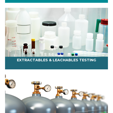
EXTRACTABLES & LEACHABLES TESTING