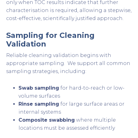
only when TOC results indicate that further
characterisation is required, allowing a stepwise,
cost-effective, scientifically justified approach.
Sampling for Cleaning
Validation
Reliable cleaning validation begins with
appropriate sampling. We support all common
sampling strategies, including:
Swab sampling
for hard-to-reach or low-
volume surfaces
Rinse sampling
for large surface areas or
internal systems
Composite swabbing
where multiple
locations must be assessed efficiently