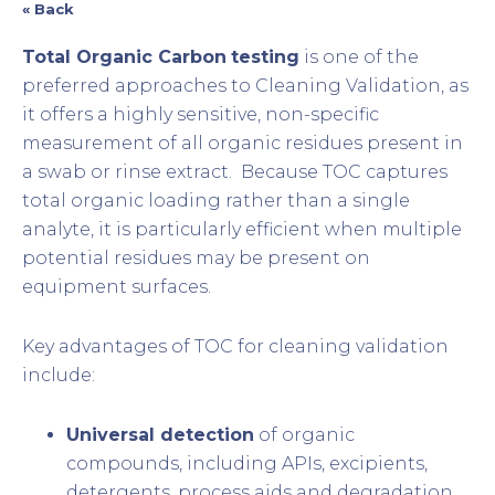
« Back
Total Organic Carbon
testing
is one of the
preferred approaches to Cleaning Validation, as
it offers a highly sensitive, non-specific
measurement of all organic residues present in
a swab or rinse extract. Because TOC captures
total organic loading rather than a single
analyte, it is particularly efficient when multiple
potential residues may be present on
equipment surfaces.
Key advantages of TOC for cleaning validation
include:
Universal detection
of organic
compounds, including APIs, excipients,
detergents, process aids and degradation