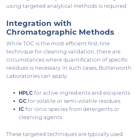
using targeted analytical methods is required.
Integration with
Chromatographic Methods
While TOC is the most efficient first-line
technique for cleaning validation, there are
circumstances where quantification of specific
residues is necessary. In such cases, Butterworth
Laboratories can apply:
HPLC
for active ingredients and excipients
GC
for volatile or semi-volatile residues
IC
for ionic species from detergents or
cleaning agents
These targeted techniques are typically used