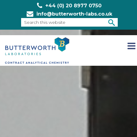
+44 (0) 20 8977 0750
info@butterworth-labs.co.uk
Search
this
SEARCH
websit