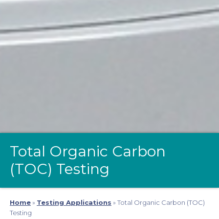
Total Organic Carbon
(TOC) Testing
Home
»
Testing Applications
»
Total Organic Carbon (TOC)
Testing