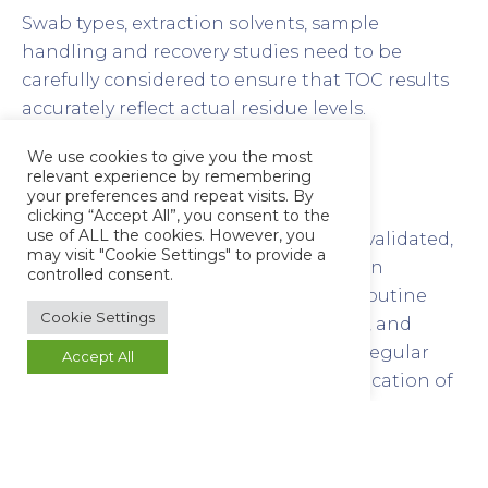
Swab types, extraction solvents, sample
handling and recovery studies need to be
carefully considered to ensure that TOC results
accurately reflect actual residue levels.
We use cookies to give you the most
Routine Monitoring and
relevant experience by remembering
Requalification
your preferences and repeat visits. By
clicking “Accept All”, you consent to the
use of ALL the cookies. However, you
Once a cleaning procedure has been validated,
may visit "Cookie Settings" to provide a
periodic testing is required to maintain
controlled consent.
compliance. TOC is ideally suited for routine
Cookie Settings
verification due to its speed, sensitivity, and
minimal preparation requirements. Regular
Accept All
TOC monitoring provides an early indication of
changes in equipment cleanliness or the
performance of the cleaning process.