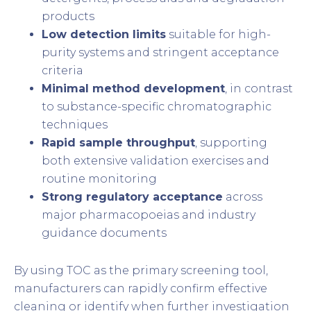
products
Low detection limits
suitable for high-
purity systems and stringent acceptance
criteria
Minimal method development
, in contrast
to substance-specific chromatographic
techniques
Rapid sample throughput
, supporting
both extensive validation exercises and
routine monitoring
Strong regulatory acceptance
across
major pharmacopoeias and industry
guidance documents
By using TOC as the primary screening tool,
manufacturers can rapidly confirm effective
cleaning or identify when further investigation