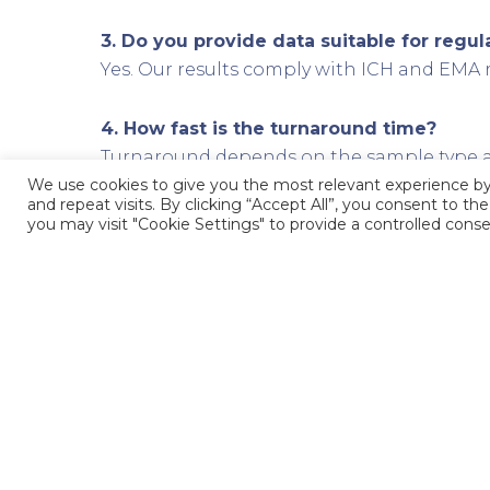
3.
Do you provide data suitable for regu
Yes. Our results comply with ICH and EMA 
4.
How fast is the turnaround time?
Turnaround depends on the sample type and
We use cookies to give you the most relevant experience 
your specific project.
and repeat visits. By clicking “Accept All”, you consent to t
you may visit "Cookie Settings" to provide a controlled conse
5.
Can elemental microanalysis detect tr
While it offers high sensitivity, trace-lev
Why Choose Butterworth 
Over 50 years of independent contra
Expertise with small-sample analys
Integrated techniques: from class
Clear reporting, method document