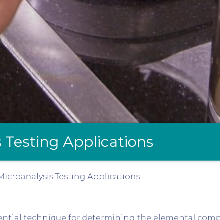
 Testing Applications
icroanalysis Testing Applications
ential technique for determining the elemental comp