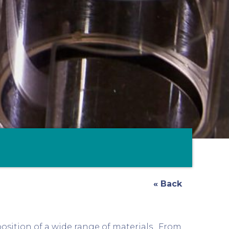
« Back
osition of a wide range of materials. From