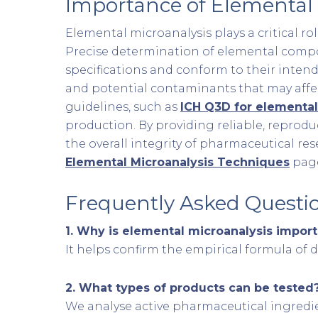
Importance of Elemental 
Elemental microanalysis plays a critical ro
Precise determination of elemental composi
specifications and conform to their intende
and potential contaminants that may affect
guidelines, such as
ICH Q3D for elemental
production. By providing reliable, reprod
the overall integrity of pharmaceutical re
Elemental Microanalysis Techniques
pag
Frequently Asked Questi
1.
Why is elemental microanalysis import
It helps confirm the empirical formula of
2.
What types of products can be tested
We analyse active pharmaceutical ingredie