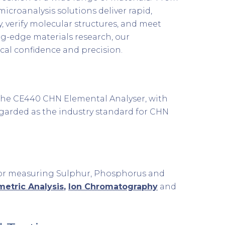
croanalysis solutions deliver rapid,
, verify molecular structures, and meet
ng-edge materials research, our
cal confidence and precision.
. The CE440 CHN Elemental Analyser, with
regarded as the industry standard for CHN
 for measuring Sulphur, Phosphorus and
imetric Analysis
,
Ion Chromatography
and