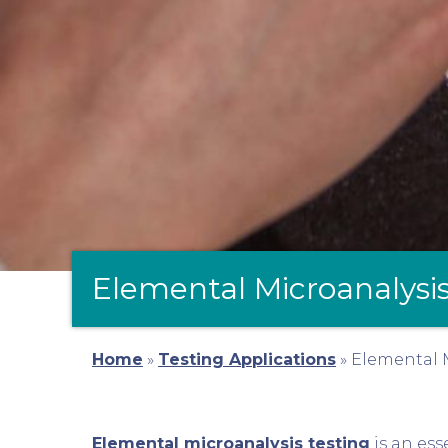
Elemental Microanalysis
Home
»
Testing Applications
»
Elemental M
Elemental microanalysis testing
is an ess