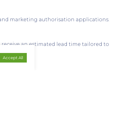
 and marketing authorisation applications.
receive an estimated lead time tailored to
Accept All
x. We can advise based on your material.
elated industries.