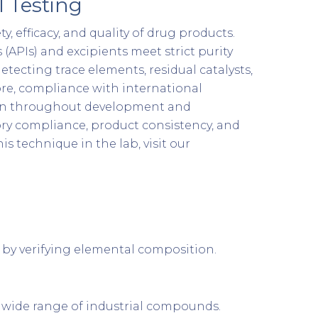
 Testing
, efficacy, and quality of drug products.
(APIs) and excipients meet strict purity
etecting trace elements, residual catalysts,
ore, compliance with international
tion throughout development and
ory compliance, product consistency, and
 technique in the lab, visit our
 by verifying elemental composition.
a wide range of industrial compounds.