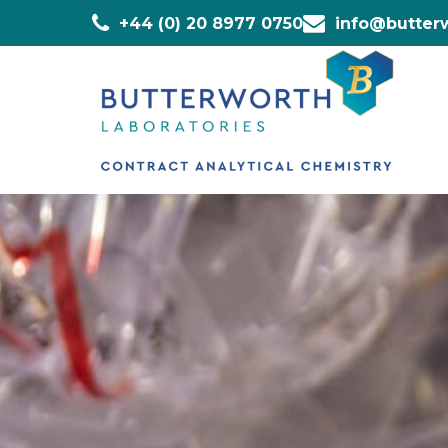
+44 (0) 20 8977 0750
info@butterw