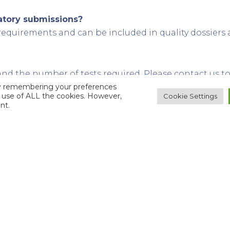
latory submissions?
requirements and can be included in quality dossiers
 the number of tests required. Please contact us to 
by remembering your preferences
he use of ALL the cookies. However,
Cookie Settings
nt.
ace levels of elements?
el detection depends on the specific element and matri
Laboratories?
ct analytical experience in the pharmaceutical and r
is — accurate results from milligram material
ical combustion to ICP-MS and ion chromatography
ation, and open communication with scientists