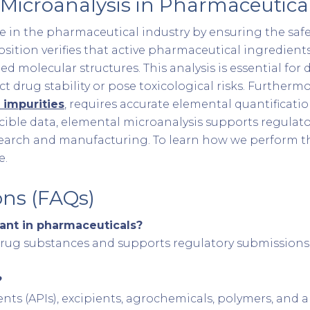
Microanalysis in Pharmaceutical
le in the pharmaceutical industry by ensuring the safety
tion verifies that active pharmaceutical ingredients 
d molecular structures. This analysis is essential for d
 drug stability or pose toxicological risks. Furtherm
 impurities
, requires accurate elemental quantifica
ucible data, elemental microanalysis supports regulat
search and manufacturing. To learn how we perform this
e.
ons (FAQs)
ant in pharmaceuticals?
 drug substances and supports regulatory submissions
?
nts (APIs), excipients, agrochemicals, polymers, and 