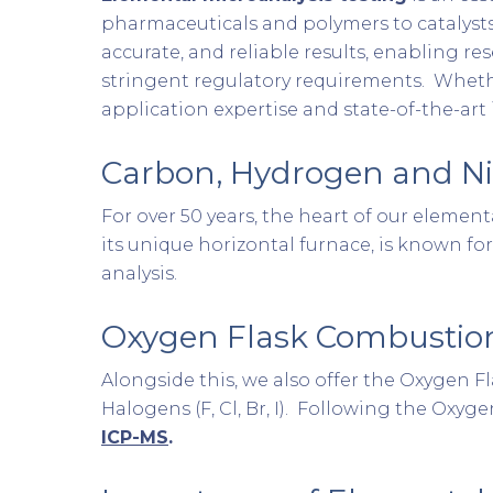
pharmaceuticals and polymers to catalysts
accurate, and reliable results, enabling r
stringent regulatory requirements. Whethe
application expertise and state-of-the-ar
Carbon, Hydrogen and Ni
For over 50 years, the heart of our eleme
its unique horizontal furnace, is known for
analysis.
Oxygen Flask Combustio
Alongside this, we also offer the Oxygen
Halogens (F, Cl, Br, I). Following the Oxy
ICP-MS
.