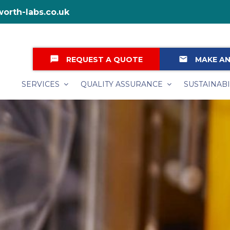
orth-labs.co.uk
textsms
email
REQUEST A QUOTE
MAKE AN
SERVICES
QUALITY ASSURANCE
SUSTAINABI