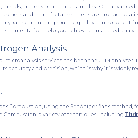
, metals, and environmental samples. Our advanced mi
esearchers and manufacturers to ensure product quality
r you’re conducting routine quality control or cutti
t instrumentation help you achieve unmatched analyti
trogen Analysis
ntal microanalysis services has been the CHN analyser
 its accuracy and precision, which is why it is widely 
n
 Flask Combustion, using the Schöniger flask method,
gen Combustion, a variety of techniques, including
Titr