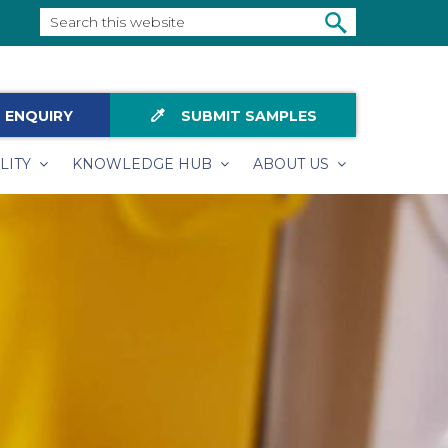
Search
this
SEARCH
website
colorize
 ENQUIRY
SUBMIT SAMPLES
LITY
KNOWLEDGE HUB
ABOUT US