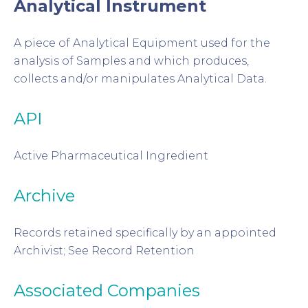
Analytical Instrument
A piece of Analytical Equipment used for the
analysis of Samples and which produces,
collects and/or manipulates Analytical Data.
API
Active Pharmaceutical Ingredient
Archive
Records retained specifically by an appointed
Archivist; See Record Retention
Associated Companies