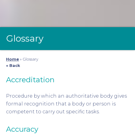
Glossary
Home
»
Glossary
« Back
Accreditation
Procedure by which an authoritative body gives
formal recognition that a body or person is
competent to carry out specific tasks.
Accuracy