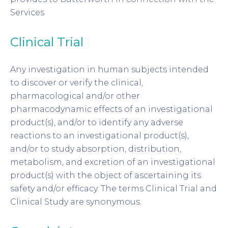
Services
Clinical Trial
Any investigation in human subjects intended
to discover or verify the clinical,
pharmacological and/or other
pharmacodynamic effects of an investigational
product(s), and/or to identify any adverse
reactions to an investigational product(s),
and/or to study absorption, distribution,
metabolism, and excretion of an investigational
product(s) with the object of ascertaining its
safety and/or efficacy. The terms Clinical Trial and
Clinical Study are synonymous.