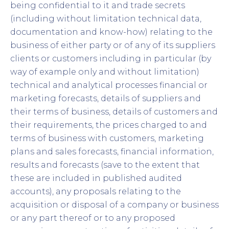
being confidential to it and trade secrets
(including without limitation technical data,
documentation and know-how) relating to the
business of either party or of any of its suppliers
clients or customers including in particular (by
way of example only and without limitation)
technical and analytical processes financial or
marketing forecasts, details of suppliers and
their terms of business, details of customers and
their requirements, the prices charged to and
terms of business with customers, marketing
plans and sales forecasts, financial information,
results and forecasts (save to the extent that
these are included in published audited
accounts), any proposals relating to the
acquisition or disposal of a company or business
or any part thereof or to any proposed