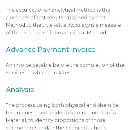
The accuracy of an analytical Method is the
closeness of test results obtained by that
Method to the true value. Accuracy is a measure
of the exactness of the analytical Method.
Advance Payment Invoice
An invoice payable before the completion of the
Services to which it relates
Analysis
The process, using both physical and chemical
techniques, used to identify components of a
Material, to identify proportions of those
components and/or their concentrations.