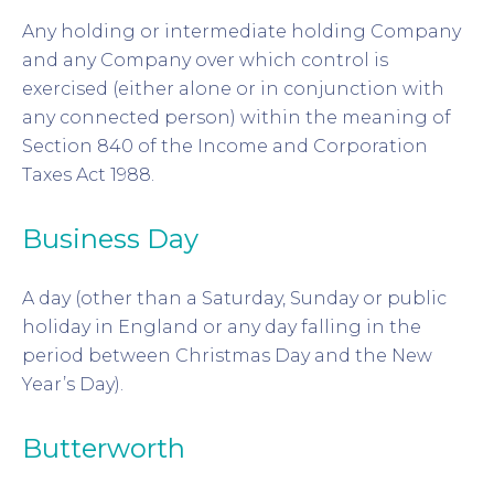
Any holding or intermediate holding Company
and any Company over which control is
exercised (either alone or in conjunction with
any connected person) within the meaning of
Section 840 of the Income and Corporation
Taxes Act 1988.
Business Day
A day (other than a Saturday, Sunday or public
holiday in England or any day falling in the
period between Christmas Day and the New
Year’s Day).
Butterworth