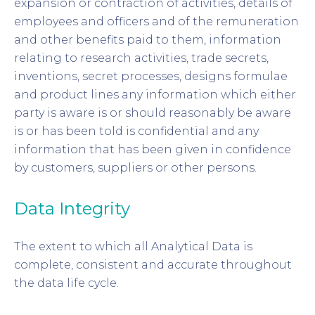
expansion or contraction of activities, details of
employees and officers and of the remuneration
and other benefits paid to them, information
relating to research activities, trade secrets,
inventions, secret processes, designs formulae
and product lines any information which either
party is aware is or should reasonably be aware
is or has been told is confidential and any
information that has been given in confidence
by customers, suppliers or other persons.
Data Integrity
The extent to which all Analytical Data is
complete, consistent and accurate throughout
the data life cycle.