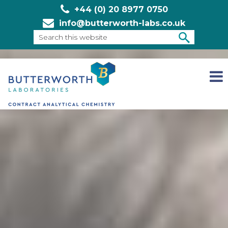
+44 (0) 20 8977 0750
info@butterworth-labs.co.uk
Search
this
SEARCH
website