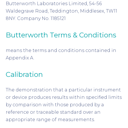
Butterworth Laboratories Limited, 54-56
Waldegrave Road, Teddington, Middlesex, TW11
8NY. Company No. 1185121
Butterworth Terms & Conditions
means the terms and conditions contained in
Appendix A.
Calibration
The demonstration that a particular instrument
or device produces results within specified limits
by comparison with those produced by a
reference or traceable standard over an
appropriate range of measurements.