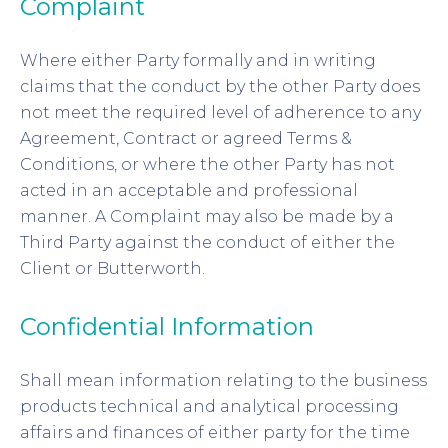
Complaint
Where either Party formally and in writing
claims that the conduct by the other Party does
not meet the required level of adherence to any
Agreement, Contract or agreed Terms &
Conditions, or where the other Party has not
acted in an acceptable and professional
manner. A Complaint may also be made by a
Third Party against the conduct of either the
Client or Butterworth.
Confidential Information
Shall mean information relating to the business
products technical and analytical processing
affairs and finances of either party for the time