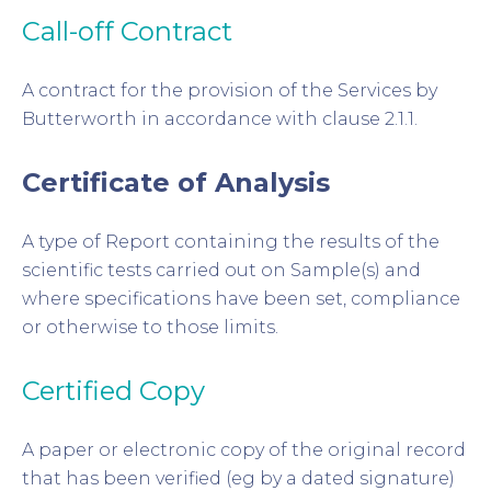
Call-off Contract
A contract for the provision of the Services by
Butterworth in accordance with clause 2.1.1.
Certificate of Analysis
A type of Report containing the results of the
scientific tests carried out on Sample(s) and
where specifications have been set, compliance
or otherwise to those limits.
Certified Copy
A paper or electronic copy of the original record
that has been verified (eg by a dated signature)