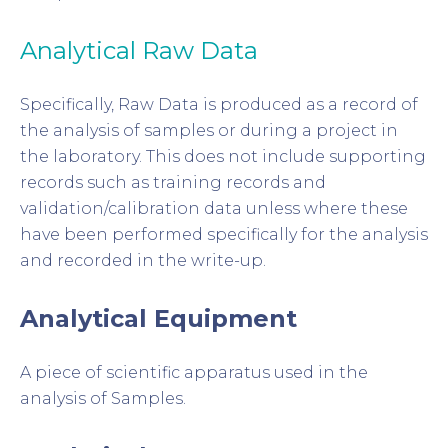
Analytical Raw Data
Specifically, Raw Data is produced as a record of
the analysis of samples or during a project in
the laboratory. This does not include supporting
records such as training records and
validation/calibration data unless where these
have been performed specifically for the analysis
and recorded in the write-up.
Analytical Equipment
A piece of scientific apparatus used in the
analysis of Samples.