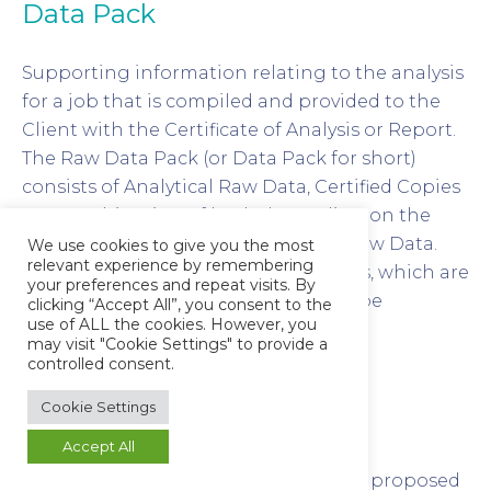
Data Pack
Supporting information relating to the analysis
for a job that is compiled and provided to the
Client with the Certificate of Analysis or Report.
The Raw Data Pack (or Data Pack for short)
consists of Analytical Raw Data, Certified Copies
or a combination of both depending on the
origin and format of the Analytical Raw Data.
We use cookies to give you the most
relevant experience by remembering
Electronic versions of Raw Data Packs, which are
your preferences and repeat visits. By
essentially a Certified Copy, may also be
clicking “Accept All”, you consent to the
use of ALL the cookies. However, you
produced for sending to the client
may visit "Cookie Settings" to provide a
electronically.
controlled consent.
Cookie Settings
Design Qualification (DQ)
Accept All
The documented verification that the proposed