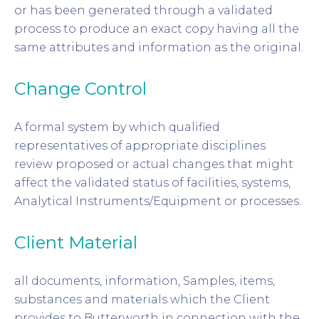
or has been generated through a validated
process to produce an exact copy having all the
same attributes and information as the original.
Change Control
A formal system by which qualified
representatives of appropriate disciplines
review proposed or actual changes that might
affect the validated status of facilities, systems,
Analytical Instruments/Equipment or processes.
Client Material
all documents, information, Samples, items,
substances and materials which the Client
provides to Butterworth in connection with the