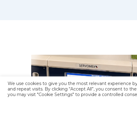
We use cookies to give you the most relevant experience 
and repeat visits. By clicking “Accept All”, you consent to t
you may visit "Cookie Settings" to provide a controlled conse
SERVOMEX MULTIEXACT 4100 GAS
ERVICES
ANALYSER