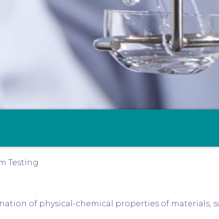
m Testing
ation of physical-chemical properties of materials, s