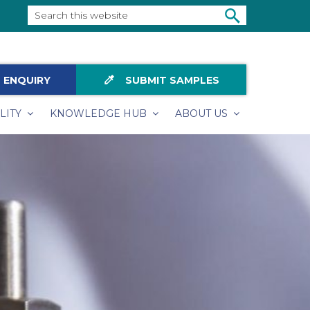
Search
this
SEARCH
website
colorize
 ENQUIRY
SUBMIT SAMPLES
LITY
KNOWLEDGE HUB
ABOUT US