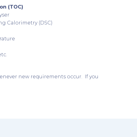
bon (TOC)
yser
ng Calorimetry (DSC)
rature
tc.
enever new requirements occur. If you