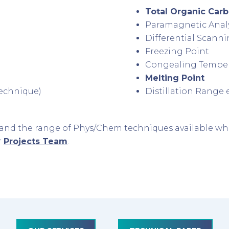
Total Organic Car
Paramagnetic Anal
Differential Scanni
Freezing Point
Congealing Tempe
Melting Point
 technique)
Distillation Range e
xpand the range of Phys/Chem techniques available wh
r
Projects Team
.