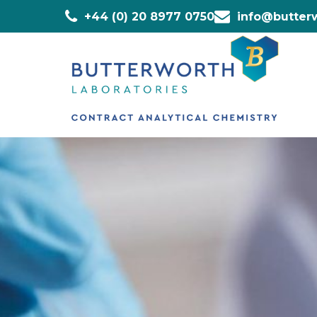
+44 (0) 20 8977 0750
info@butterw