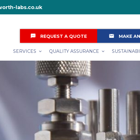
orth-labs.co.uk
textsms
email
REQUEST A QUOTE
MAKE AN
SERVICES
QUALITY ASSURANCE
SUSTAINABI