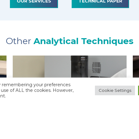
OUR SERVICES
TECHNICAL PAPER
Other
Analytical Techniques
by remembering your preferences
he use of ALL the cookies. However,
Cookie Settings
nt.
TOTAL ORGANIC CARBON (TOC)
ANALYSIS