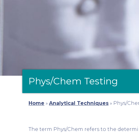
Phys/Chem Testing
Home
»
Analytical Techniques
»
Phys/Che
The term Phys/Chem refers to the determin