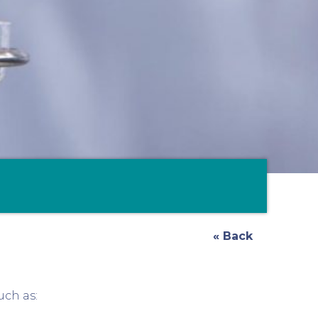
« Back
uch as: