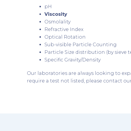
pH
Viscosity
Osmolality
Refractive Index
Optical Rotation
Sub-visible Particle Counting
Particle Size distribution (by sieve
Specific Gravity/Density
Our laboratories are always looking to e
require a test not listed, please contact ou