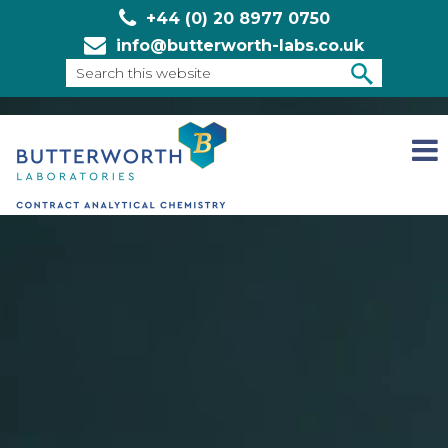
+44 (0) 20 8977 0750
info@butterworth-labs.co.uk
Search
this
SEARCH
website