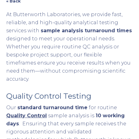
« Back
At Butterworth Laboratories, we provide fast,
reliable, and high-quality analytical testing
services with
sample analysis turnaround times
designed to meet your operational needs.
Whether you require routine QC analysis or
bespoke project support, our flexible
timeframes ensure you receive results when you
need them—without compromising scientific
accuracy.
Quality Control Testing
Our
standard turnaround time
for routine
Quality Control
sample analysis is
10 working
days
. Ensuring that every sample receives the
rigorous attention and validated