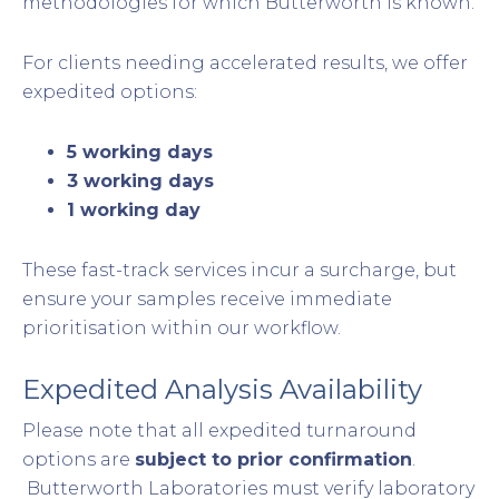
methodologies for which Butterworth is known.
For clients needing accelerated results, we offer
expedited options:
5 working days
3 working days
1 working day
These fast-track services incur a surcharge, but
ensure your samples receive immediate
prioritisation within our workflow.
Expedited Analysis Availability
Please note that all expedited turnaround
options are
subject to prior confirmation
.
Butterworth Laboratories must verify laboratory