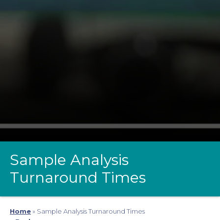
Sample Analysis
Turnaround Times
Home
»
Sample Analysis Turnaround Times