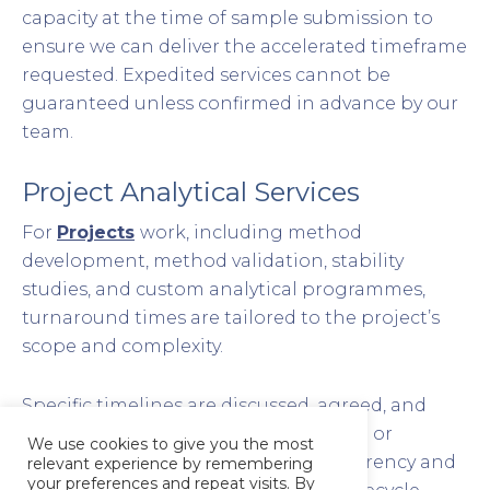
capacity at the time of sample submission to
ensure we can deliver the accelerated timeframe
requested. Expedited services cannot be
guaranteed unless confirmed in advance by our
team.
Project Analytical Services
For
Projects
work, including method
development, method validation, stability
studies, and custom analytical programmes,
turnaround times are tailored to the project’s
scope and complexity.
Specific timelines are discussed, agreed, and
documented within your
Project Plan
or
We use cookies to give you the most
proposal, ensuring complete transparency and
relevant experience by remembering
your preferences and repeat visits. By