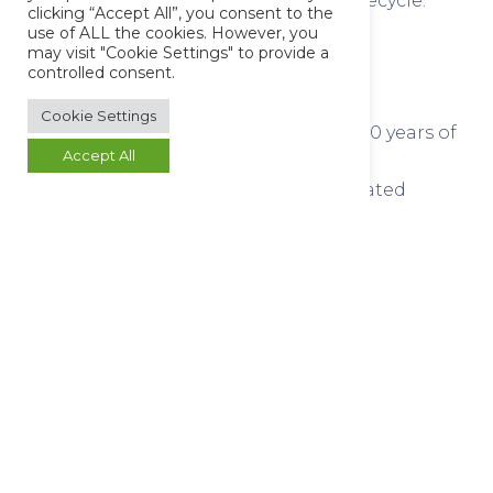
alignment throughout the project lifecycle.
clicking “Accept All”, you consent to the
use of ALL the cookies. However, you
may visit "Cookie Settings" to provide a
Why Choose Butterworth
controlled consent.
Laboratories?
Cookie Settings
Accredited laboratory with over 50 years of
Accept All
analytical expertise
Robust quality systems and validated
testing methodologies
Flexible turnaround times to support
manufacturing and regulatory needs
Dedicated project management and client
support
Proven reliability, precision, and scientific
excellence
Speak With Our Team
Need rapid turnaround or planning a complex