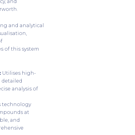
cy, and
erworth.
ng and analytical
ualisation,
f
s of this system
:
Utilises high-
 detailed
ise analysis of
s technology
compounds at
ible, and
rehensive