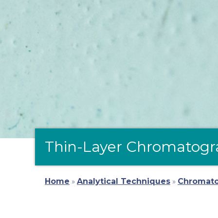
Thin-Layer Chromatogr
Home
»
Analytical Techniques
»
Chromat