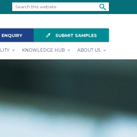
Search
this
SEARCH
website
colorize
 ENQUIRY
SUBMIT SAMPLES
LITY
KNOWLEDGE HUB
ABOUT US