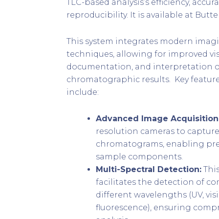
TLC-based analysis’s efficiency, accura
reproducibility. It is available at Butt
This system integrates modern imagi
techniques, allowing for improved vis
documentation, and interpretation o
chromatographic results. Key feature
include:
Advanced Image Acquisition
resolution cameras to capture
chromatograms, enabling prec
sample components.
Multi-Spectral Detection:
Thi
facilitates the detection of 
different wavelengths (UV, vis
fluorescence), ensuring comp