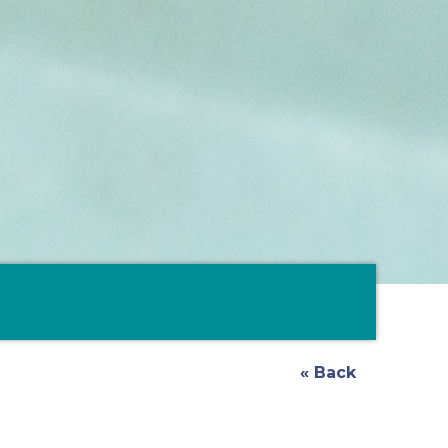
« Back