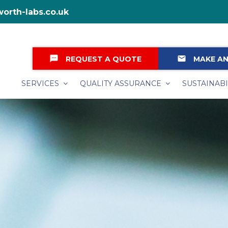
orth-labs.co.uk
textsms
email
REQUEST A QUOTE
MAKE AN
SERVICES
QUALITY ASSURANCE
SUSTAINABI