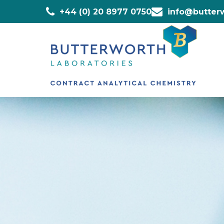
+44 (0) 20 8977 0750
info@butterw