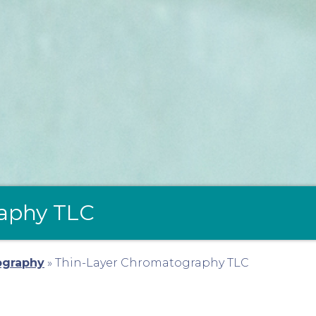
aphy TLC
ography
»
Thin-Layer Chromatography TLC