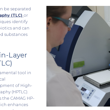
n be separated
aphy (TLC)
or
ques identify
iotics and can
ed substances
in-Layer
TLC)
amental tool in
cal
opment of High-
aphy (HPTLC).
 is the CAMAG HP-
which enhances