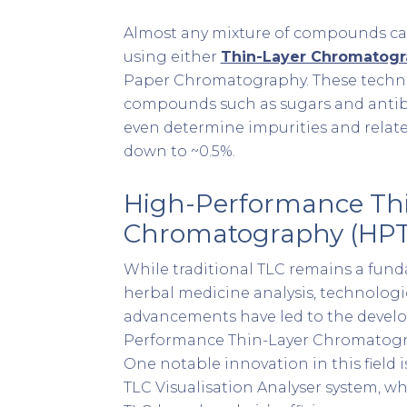
Almost any mixture of compounds ca
using either
Thin-Layer Chromatogr
Paper Chromatography. These techni
compounds such as sugars and antib
even determine impurities and relat
down to ~0.5%.
High-Performance Th
Chromatography (HP
While traditional TLC remains a fund
herbal medicine analysis, technologi
advancements have led to the devel
Performance Thin-Layer Chromatogr
One notable innovation in this field
TLC Visualisation Analyser system, 