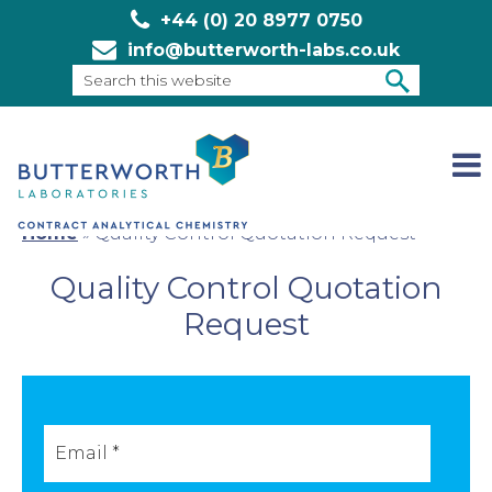
+44 (0) 20 8977 0750
info@butterworth-labs.co.uk
Search
this
SEARCH
website
Home
»
Quality Control Quotation Request
Quality Control Quotation
Request