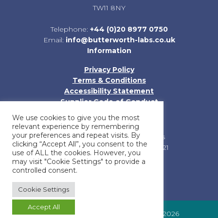
TW11 8NY
Telephone:
+44 (0)20 8977 0750
Email:
info@butterworth-labs.co.uk
Information
Privacy Policy
Terms & Conditions
Accessibility Statement
Supplier Code of Conduct
Sitemap
We use cookies to give you the most
relevant experience by remembering
your preferences and repeat visits. By
Registered in England and Wales
clicking “Accept All”, you consent to the
Company Registration No: 01185121
use of ALL the cookies. However, you
may visit "Cookie Settings" to provide a
controlled consent.
Cookie Settings
Accept All
© Butterworth Laboratories Limited 2026