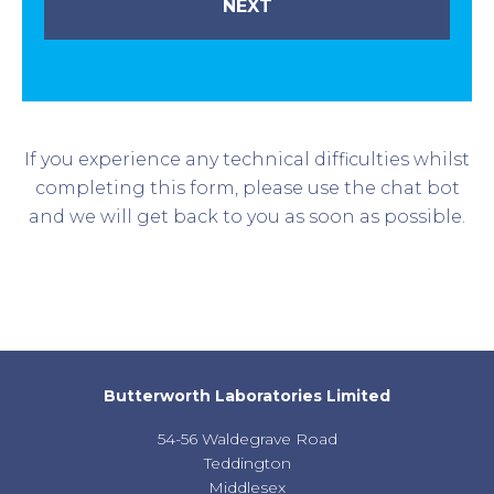
If you experience any technical difficulties whilst
completing this form, please use the chat bot
and we will get back to you as soon as possible.
Butterworth Laboratories Limited
54-56 Waldegrave Road
Teddington
Middlesex