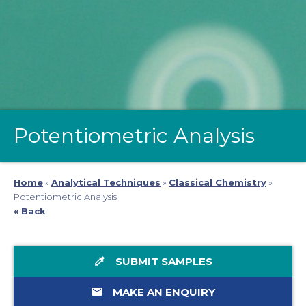
Potentiometric Analysis
Home
»
Analytical Techniques
»
Classical Chemistry
»
Potentiometric Analysis
« Back
colorize
SUBMIT SAMPLES
email
MAKE AN ENQUIRY