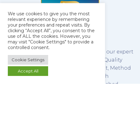
We use cookies to give you the most
relevant experience by remembering
your preferences and repeat visits. By
clicking “Accept All”, you consent to the
use of ALL the cookies. However, you
may visit "Cookie Settings" to provide a
controlled consent.
The latest technology combined with our expert
team of scientists make us leaders in Quality
Cookie Settings
Control Testing, Method Development, Method
Accept All
Validation and Stability Testing of both
pharmaceutical raw materials and finished
products.
We refine this service by promoting a culture of
open communication between our analysts and
our clients, ensuring that you retain control of
your work.