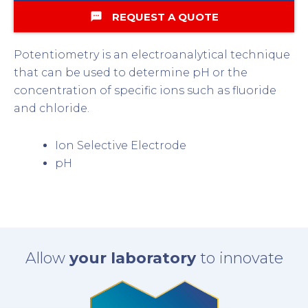
textsms
REQUEST A QUOTE
Potentiometry is an electroanalytical technique
that can be used to determine pH or the
concentration of specific ions such as fluoride
and chloride.
Ion Selective Electrode
pH
Allow
your laboratory
to innovate