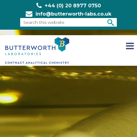
+44 (0) 20 8977 0750
info@butterworth-labs.co.uk
Search
this
SEARCH
website