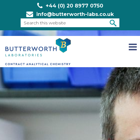
+44 (0) 20 8977 0750
info@butterworth-labs.co.uk
Search
this
SEARCH
website