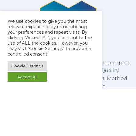
We use cookies to give you the most
relevant experience by remembering
your preferences and repeat visits. By
clicking “Accept All”, you consent to the
use of ALL the cookies. However, you
may visit "Cookie Settings" to provide a
controlled consent.
The latest technology combined with our expert
Cookie Settings
team of scientists make us leaders in Quality
Accept All
Control Testing, Method Development, Method
Validation and Stability Testing of both
pharmaceutical raw materials and finished
products.
We refine this service by promoting a culture of
open communication between our analysts and
our clients, ensuring that you retain control of