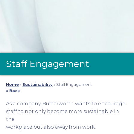
Staff Engagement
Home
»
Sustainability
»
Staff Engagement
« Back
As a company, Butterworth wants to encourage
staff to not only become more sustainable in
the
workplace but also away from work.