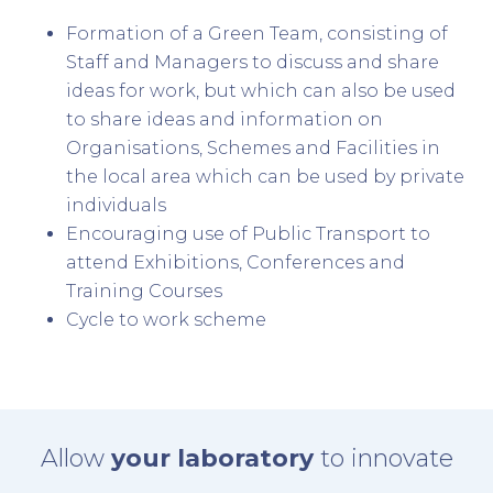
Formation of a Green Team, consisting of
Staff and Managers to discuss and share
ideas for work, but which can also be used
to share ideas and information on
Organisations, Schemes and Facilities in
the local area which can be used by private
individuals
Encouraging use of Public Transport to
attend Exhibitions, Conferences and
Training Courses
Cycle to work scheme
Allow
your laboratory
to innovate