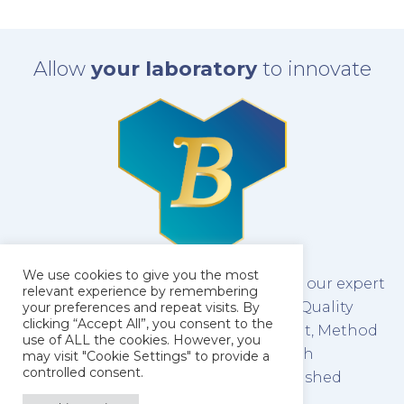
Allow
your laboratory
to innovate
We use cookies to give you the most
The latest technology combined with our expert
relevant experience by remembering
team of scientists make us leaders in Quality
your preferences and repeat visits. By
clicking “Accept All”, you consent to the
Control Testing, Method Development, Method
use of ALL the cookies. However, you
Validation and Stability Testing of both
may visit "Cookie Settings" to provide a
controlled consent.
pharmaceutical raw materials and finished
products.