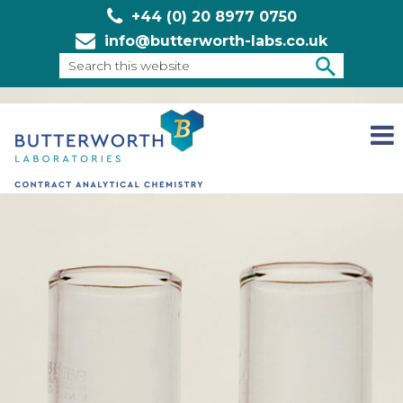
+44 (0) 20 8977 0750
info@butterworth-labs.co.uk
Search
this
SEARCH
website