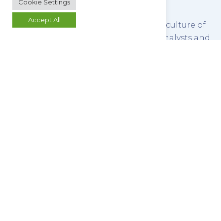
Cookie Settings
Accept All
We refine this service by promoting a culture of
open communication between our analysts and
our clients, ensuring that you retain control of
your work.
REQUEST A QUOTE
MAKE AN ENQUIRY
Butterworth Laboratories Limited
54-56 Waldegrave Road
Teddington