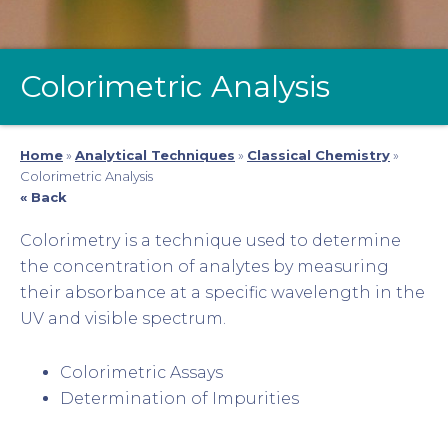
Colorimetric Analysis
Home
»
Analytical Techniques
»
Classical Chemistry
»
Colorimetric Analysis
« Back
Colorimetry is a technique used to determine
the concentration of analytes by measuring
their absorbance at a specific wavelength in the
UV and visible spectrum.
Colorimetric Assays
Determination of Impurities