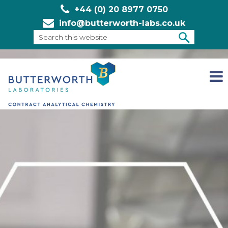
+44 (0) 20 8977 0750
info@butterworth-labs.co.uk
Search
this
SEARCH
website