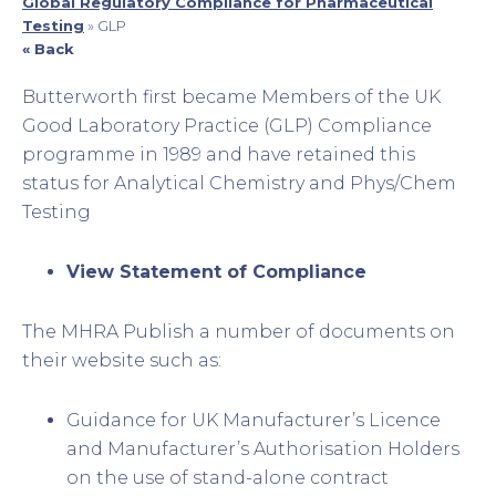
Global Regulatory Compliance for Pharmaceutical
Testing
»
GLP
« Back
Butterworth first became Members of the UK
Good Laboratory Practice (GLP) Compliance
programme in 1989 and have retained this
status for Analytical Chemistry and Phys/Chem
Testing
View Statement of Compliance
The MHRA Publish a number of documents on
their website such as:
Guidance for UK Manufacturer’s Licence
and Manufacturer’s Authorisation Holders
on the use of stand-alone contract