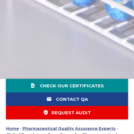
find_in_page
CHECK OUR CERTIFICATES
email
CONTACT QA
verified_user
REQUEST AUDIT
Home
»
Pharmaceutical Quality Assurance Experts
»