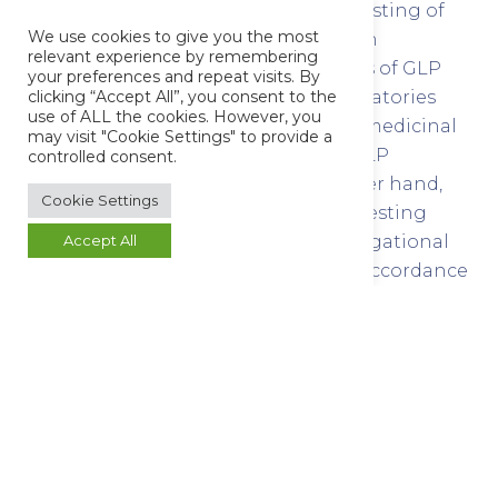
requirement for the quality control testing of
We use cookies to give you the most
medicinal product to be conducted in
relevant experience by remembering
accordance with the OECD Principles of GLP
your preferences and repeat visits. By
and there is no requirement for laboratories
clicking “Accept All”, you consent to the
use of ALL the cookies. However, you
involved in quality control testing of medicinal
may visit "Cookie Settings" to provide a
products to be members of the UK GLP
controlled consent.
Compliance Programme. On the other hand,
Cookie Settings
quality control laboratories that are testing
medicinal products, including investigational
Accept All
medicinal products, should do so in accordance
with GMP and in accordance with any details
specified in the product specification file or the
marketing authorisations
Allow
your laboratory
to innovate