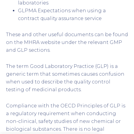
laboratories
GLPMA Expectations when using a
contract quality assurance service
These and other useful documents can be found
on the MHRA website under the relevant GMP
and GLP sections.
The term Good Laboratory Practice (GLP) is a
generic term that sometimes causes confusion
when used to describe the quality control
testing of medicinal products.
Compliance with the OECD Principles of GLP is
a regulatory requirement when conducting
non-clinical, safety studies of new chemical or
biological substances. There is no legal