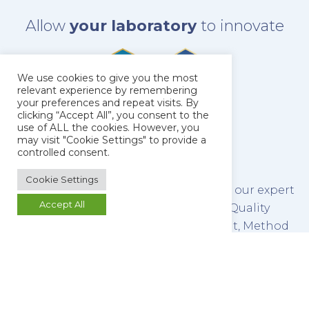
Allow
your laboratory
to innovate
We use cookies to give you the most
relevant experience by remembering
your preferences and repeat visits. By
clicking “Accept All”, you consent to the
use of ALL the cookies. However, you
may visit "Cookie Settings" to provide a
controlled consent.
Cookie Settings
The latest technology combined with our expert
Accept All
team of scientists make us leaders in Quality
Control Testing, Method Development, Method
Validation and Stability Testing of both
pharmaceutical raw materials and finished
products.