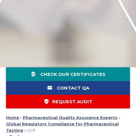
find_in_page
CHECK OUR CERTIFICATES
email
CONTACT QA
verified_user
REQUEST AUDIT
Home
»
Pharmaceutical Quality Assurance Experts
»
Global Regulatory Compliance for Pharmaceutical
Testing
»
GCP