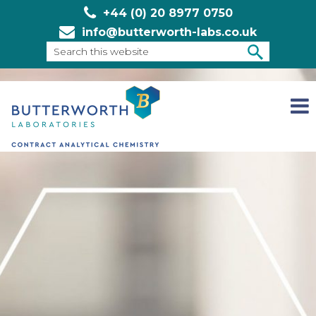
+44 (0) 20 8977 0750
info@butterworth-labs.co.uk
Search
this
SEARCH
website