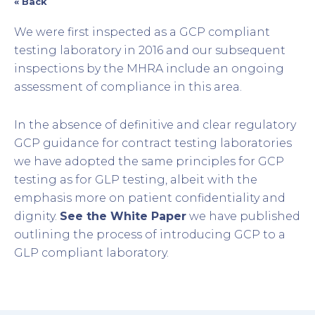
« Back
We were first inspected as a GCP compliant
testing laboratory in 2016 and our subsequent
inspections by the MHRA include an ongoing
assessment of compliance in this area.
In the absence of definitive and clear regulatory
GCP guidance for contract testing laboratories
we have adopted the same principles for GCP
testing as for GLP testing, albeit with the
emphasis more on patient confidentiality and
dignity.
See the White Paper
we have published
outlining the process of introducing GCP to a
GLP compliant laboratory.