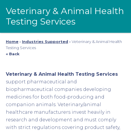
Veterinary & Animal Health
Testing Services
Home
»
Industries Supported
»
Veterinary & Animal Health
Testing Services
« Back
Veterinary & Animal Health Testing Services
support pharmaceutical and
biopharmaceutical companies developing
medicines for both food-producing and
companion animals. Veterinary/animal
healthcare manufacturers invest heavily in
research and development and must comply
with strict regulations covering product safety,