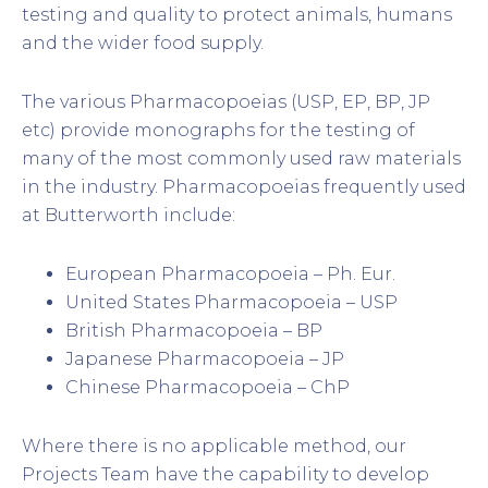
testing and quality to protect animals, humans
and the wider food supply.
The various Pharmacopoeias (USP, EP, BP, JP
etc) provide monographs for the testing of
many of the most commonly used raw materials
in the industry. Pharmacopoeias frequently used
at Butterworth include:
European Pharmacopoeia – Ph. Eur.
United States Pharmacopoeia – USP
British Pharmacopoeia – BP
Japanese Pharmacopoeia – JP
Chinese Pharmacopoeia – ChP
Where there is no applicable method, our
Projects Team have the capability to develop