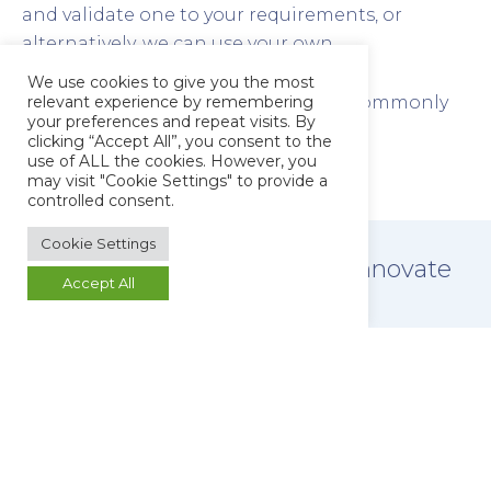
and validate one to your requirements, or
alternatively, we can use your own.
We use cookies to give you the most
relevant experience by remembering
Explore some of the techniques we commonly
your preferences and repeat visits. By
use for the testing of raw materials:
clicking “Accept All”, you consent to the
use of ALL the cookies. However, you
may visit "Cookie Settings" to provide a
controlled consent.
Cookie Settings
Allow
your laboratory
to innovate
Accept All