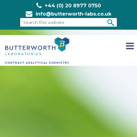
+44 (0) 20 8977 0750
info@butterworth-labs.co.uk
Search
this
SEARCH
website