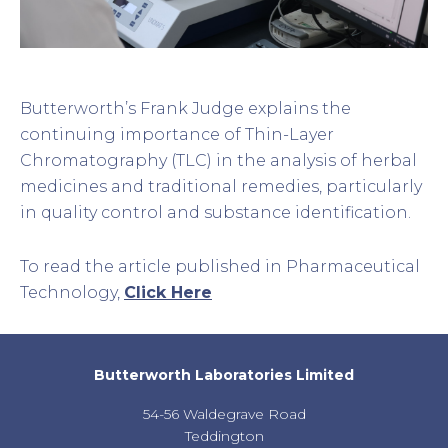
Butterworth’s Frank Judge explains the
continuing importance of Thin-Layer
Chromatography (TLC) in the analysis of herbal
medicines and traditional remedies, particularly
in quality control and substance identification.
To read the article published in Pharmaceutical
Technology,
Click Here
Butterworth Laboratories Limited
54-56 Waldegrave Road
Teddington