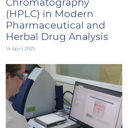
Chromatography
(HPLC) in Modern
Pharmaceutical and
Herbal Drug Analysis
14 April 2025