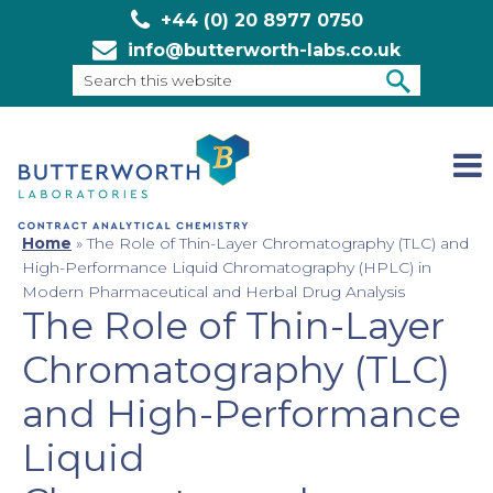
+44 (0) 20 8977 0750
info@butterworth-labs.co.uk
Search
this
SEARCH
website
Home
»
The Role of Thin-Layer Chromatography (TLC) and
High-Performance Liquid Chromatography (HPLC) in
Modern Pharmaceutical and Herbal Drug Analysis
The Role of Thin-Layer
Chromatography (TLC)
and High-Performance
Liquid