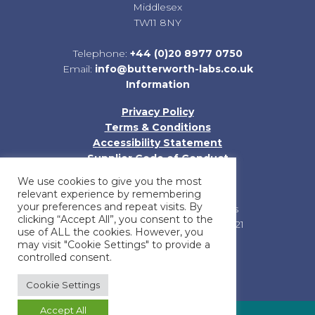
Middlesex
TW11 8NY
Telephone:
+44 (0)20 8977 0750
Email:
info@butterworth-labs.co.uk
Information
Privacy Policy
Terms & Conditions
Accessibility Statement
Supplier Code of Conduct
Sitemap
We use cookies to give you the most
relevant experience by remembering
your preferences and repeat visits. By
Registered in England and Wales
clicking “Accept All”, you consent to the
Company Registration No: 01185121
use of ALL the cookies. However, you
may visit "Cookie Settings" to provide a
controlled consent.
Cookie Settings
Accept All