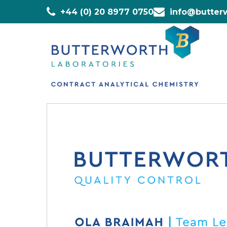
+44 (0) 20 8977 0750
info@butterw
Home
»
Staff
»
Ola Braimah