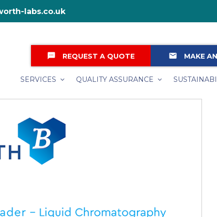
orth-labs.co.uk
textsms
email
REQUEST A QUOTE
MAKE AN
SERVICES
QUALITY ASSURANCE
SUSTAINABI