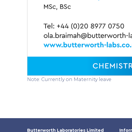
Note: Currently on Maternity leave
Butterworth Laboratories Limited
Infor