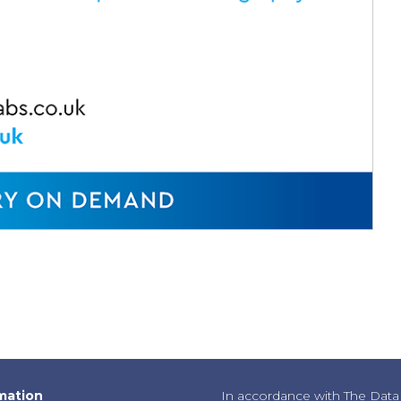
mation
In accordance with The Data