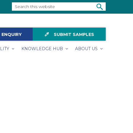
Search
this
SEARCH
website
colorize
 ENQUIRY
SUBMIT SAMPLES
LITY
KNOWLEDGE HUB
ABOUT US