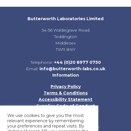
Butterworth Laboratories Limited
54-56 Waldegrave Road
Teddington
Middlesex
TW11 8NY
Telephone:
+44 (0)20 8977 0750
Email:
info@butterworth-labs.co.uk
Information
Privacy Policy
Terms & Conditions
Accessibility Statement
Supplier Code of Conduct
Sitemap
We use cookies to give you the most
relevant experience by remembering
your preferences and repeat visits. By
Registered in England and Wales