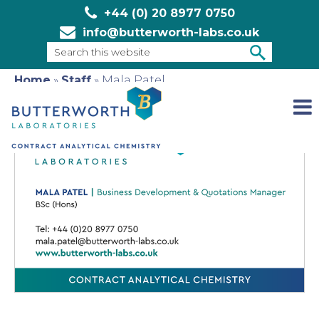
+44 (0) 20 8977 0750
info@butterworth-labs.co.uk
Search
this
Home
»
Staff
»
Mala Patel
SEARCH
website