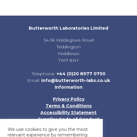
Butterworth Laboratories Limited
54-56 Waldegrave Road
Teddington
Middlesex
TW11 8NY
Telephone:
+44 (0)20 8977 0750
Email:
info@butterworth-labs.co.uk
Information
Privacy Policy
Terms & Conditions
Accessibility Statement
Supplier Code of Conduct
Sitemap
We use cookies to give you the most
relevant experience by remembering