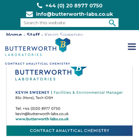
+44 (0) 20 8977 0750
info@butterworth-labs.co.uk
Search
this
Home
»
Staff
»
Kevin Sweeney
SEARCH
website