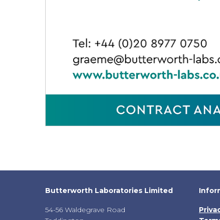
Butterworth Laboratories Limited
Infor
54-56 Waldegrave Road
Priva