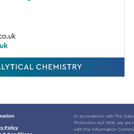
mation
In accordance with The Data
Protection Act 1998, we are 
cy Policy
with the Information Commis