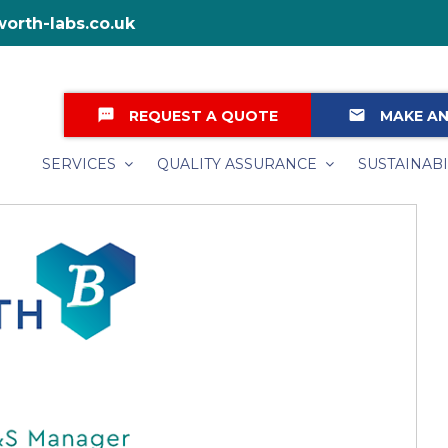
orth-labs.co.uk
textsms
email
REQUEST A QUOTE
MAKE AN
SERVICES
QUALITY ASSURANCE
SUSTAINABI