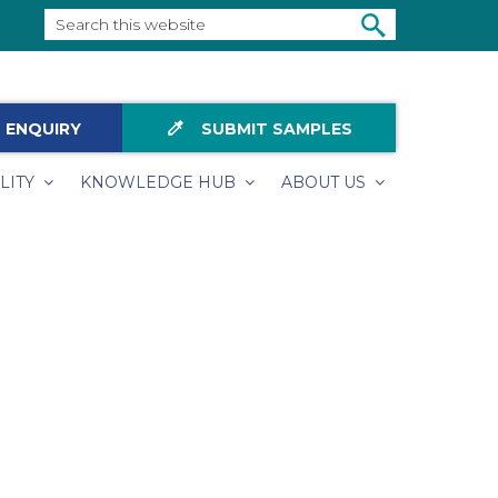
Search
this
SEARCH
website
colorize
 ENQUIRY
SUBMIT SAMPLES
LITY
KNOWLEDGE HUB
ABOUT US