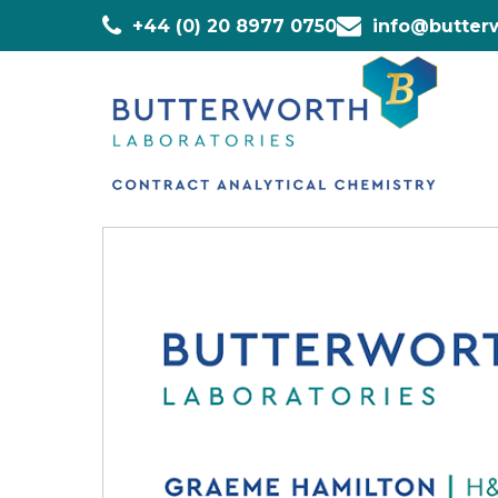
+44 (0) 20 8977 0750
info@butterw
Home
»
Staff
»
Graeme Hamilton