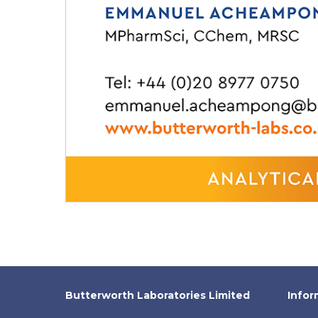
Butterworth Laboratories Limited
Infor