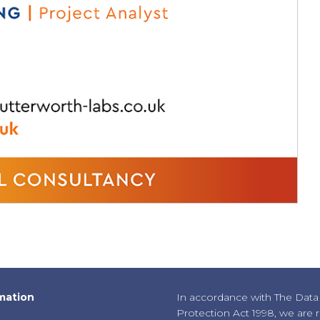
mation
In accordance with The Data
Protection Act 1998, we are 