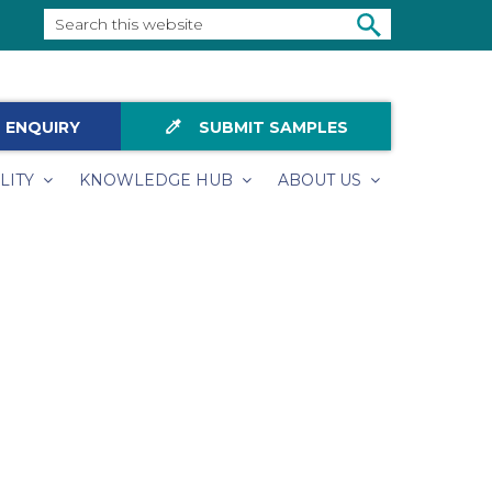
Search
this
SEARCH
website
colorize
 ENQUIRY
SUBMIT SAMPLES
LITY
KNOWLEDGE HUB
ABOUT US