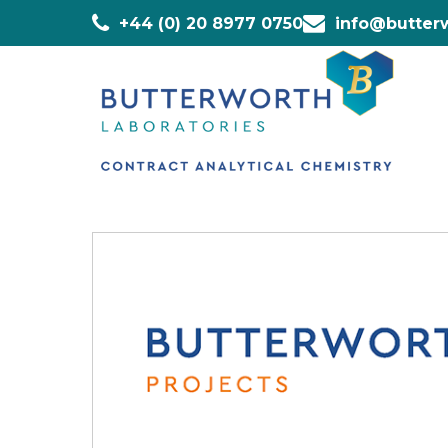
+44 (0) 20 8977 0750
info@butterw
Home
»
Staff
»
Emmanuel Acheampong