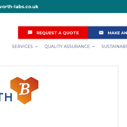
orth-labs.co.uk
textsms
email
REQUEST A QUOTE
MAKE AN
SERVICES
QUALITY ASSURANCE
SUSTAINABI