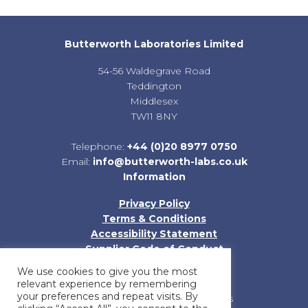
Butterworth Laboratories Limited
54-56 Waldegrave Road
Teddington
Middlesex
TW11 8NY
Telephone:
+44 (0)20 8977 0750
Email:
info@butterworth-labs.co.uk
Information
Privacy Policy
Terms & Conditions
Accessibility Statement
Supplier Code of Conduct
Sitemap
We use cookies to give you the most
relevant experience by remembering
your preferences and repeat visits. By
Registered in England and Wales