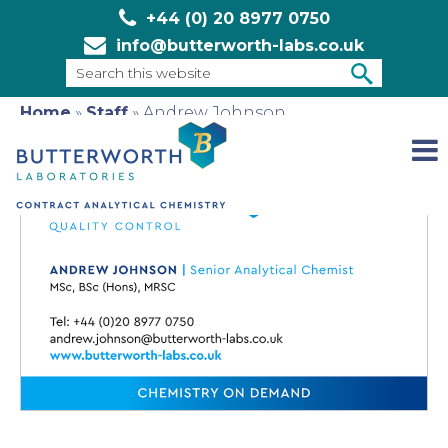
+44 (0) 20 8977 0750
info@butterworth-labs.co.uk
Search
this
Home
»
Staff
»
Andrew Johnson
SEARCH
website