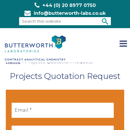
+44 (0) 20 8977 0750
info@butterworth-labs.co.uk
Search
this
SEARCH
website
Home
»
Projects Quotation Request
Projects Quotation Request