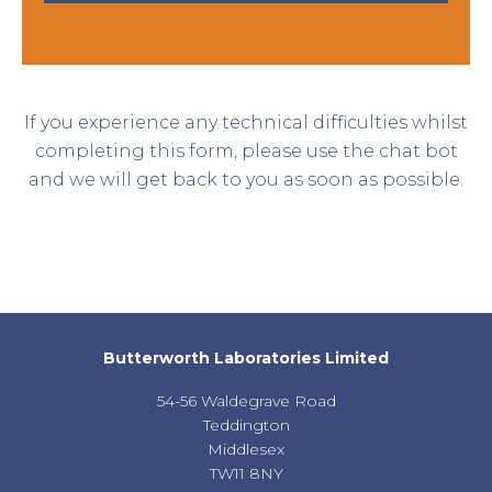
If you experience any technical difficulties whilst
completing this form, please use the chat bot
and we will get back to you as soon as possible.
Butterworth Laboratories Limited
54-56 Waldegrave Road
Teddington
Middlesex
TW11 8NY