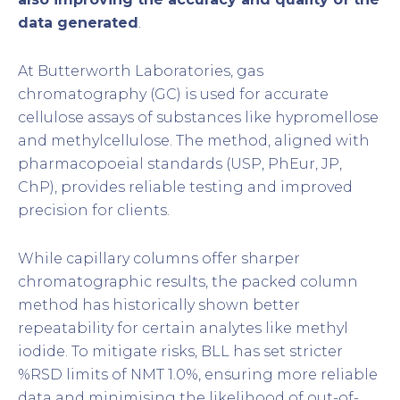
data generated
.
At Butterworth Laboratories, gas
chromatography (GC) is used for accurate
cellulose assays of substances like hypromellose
and methylcellulose. The method, aligned with
pharmacopoeial standards (USP, PhEur, JP,
ChP), provides reliable testing and improved
precision for clients.
While capillary columns offer sharper
chromatographic results, the packed column
method has historically shown better
repeatability for certain analytes like methyl
iodide. To mitigate risks, BLL has set stricter
%RSD limits of NMT 1.0%, ensuring more reliable
data and minimising the likelihood of out-of-