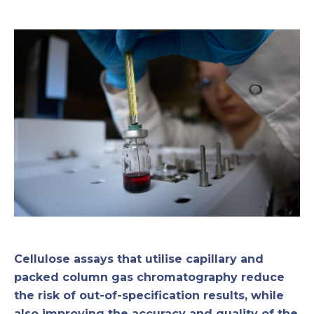
Cellulose assays that utilise capillary and
packed column gas chromatography reduce
the risk of out-of-specification results, while
also improving the accuracy and quality of the