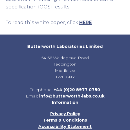
specification (OOS) results.
To read this white paper, click
HERE
.
Butterworth Laboratories Limited
54-56 Waldegrave Road
Teddington
Middlesex
TW11 8NY
Telephone:
+44 (0)20 8977 0750
Email:
info@butterworth-labs.co.uk
Information
Privacy Policy
Terms & Conditions
Accessibility Statement