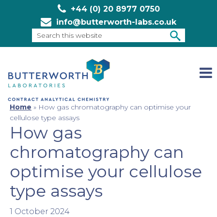
+44 (0) 20 8977 0750
info@butterworth-labs.co.uk
Search
this
SEARCH
website
Home
»
How gas chromatography can optimise your
cellulose type assays
How gas
chromatography can
optimise your cellulose
type assays
1 October 2024