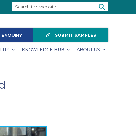
Search
this
SEARCH
website
colorize
 ENQUIRY
SUBMIT SAMPLES
LITY
KNOWLEDGE HUB
ABOUT US
ld