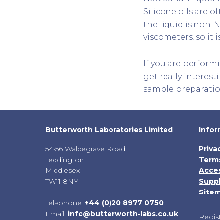
Silicone oils are o
the liquid is non-
viscometers, so it
If you are perform
get really interesti
sample preparatio
Butterworth Laboratories Limited
Infor
54-56 Waldegrave Road
Priva
Teddington
Terms
Middlesex
Acces
TW11 8NY
Suppl
Site
Telephone:
+44 (0)20 8977 0750
Email:
info@butterworth-labs.co.uk
Regis