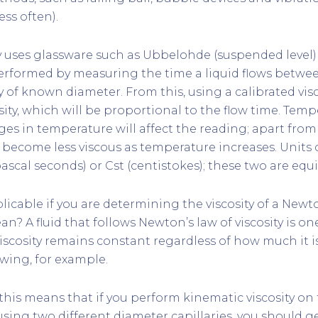
less often).
ty uses glassware such as Ubbelohde (suspended level
 performed by measuring the time a liquid flows betwe
y of known diameter. From this, using a calibrated vi
sity, which will be proportional to the flow time. Temp
ges in temperature will affect the reading; apart from
s become less viscous as temperature increases. Units
ascal seconds) or Cst (centistokes); these two are equi
licable if you are determining the viscosity of a Newto
n? A fluid that follows Newton’s law of viscosity is o
viscosity remains constant regardless of how much it i
lowing, for example.
, this means that if you perform kinematic viscosity o
sing two different diameter capillaries, you should ge