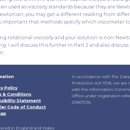
ften used as viscosity standards because they are Newto
Newtonian, you may get a different reading from diffe
 is important that methods specify which viscometer to
ing rotational viscosity and your solution is non-Newt
ng. I will discuss this further in Part 2 and also discus
n.
mation
In accordance with The Data
Protection Act 1998, we are 
cy Policy
with the Information Commis
 & Conditions
Office under registration ref
sibility Statement
Z3601936.
ier Code of Conduct
map
tered in England and Wales