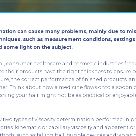
ination can cause many problems, mainly due to mi
chniques, such as measurement conditions, settings 
d some light on the subject.
l, consumer healthcare and cosmetic industries freq
re their products have the right thickness to ensure c
re, the correct performance of finished products, an
mer. Think about how a medicine flows onto a spoon o
hing your hair might not be as practical or enjoyabl
y two types of viscosity determination performed in 
ories: kinematic or capillary viscosity and apparent or
thods, such as falling ball, bubble devices and vibrati