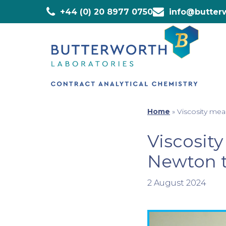
+44 (0) 20 8977 0750
info@butterw
Home
»
Viscosity mea
Viscosit
Newton t
2 August 2024