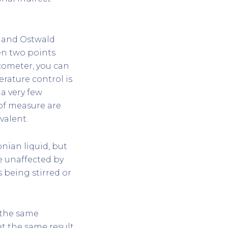
) and Ostwald
en two points
scometer, you can
erature control is
 a very few
 of measure are
valent.
nian liquid, but
ne unaffected by
s being stirred or
n the same
t the same result.