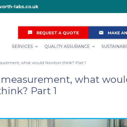
orth-labs.co.uk
textsms
email
REQUEST A QUOTE
MAKE AN
SERVICES
QUALITY ASSURANCE
SUSTAINABI
surement, what would Newton think? Part 1
y measurement, what wou
hink? Part 1