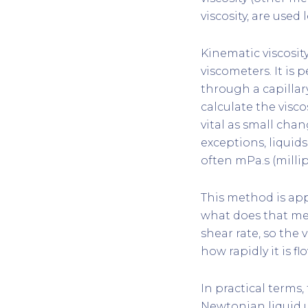
viscosity, are used 
Kinematic viscosi
viscometers. It is
through a capillar
calculate the visco
vital as small chan
exceptions, liquid
often mPa.s (millip
This method is app
what does that mea
shear rate, so the 
how rapidly it is f
In practical terms
Newtonian liquid u