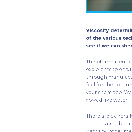
Viscosity determ
of the various te
see if we can she
The pharmaceutica
excipients to ensu
through manufactu
feel for the consu
your shampoo. Was
flowed like water!
There are generall
healthcare laborat
viscosity (other me