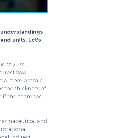
sunderstandings
and units. Let’s
uently use
orrect flow
d a more prosaic
r the thickness of
e if the shampoo
pharmaceutical and
 rotational
onal indirect