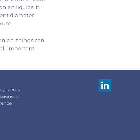
nian liquids. If
rent diameter
 use.
onian, things can
s all important
registered
sioner’s
erence