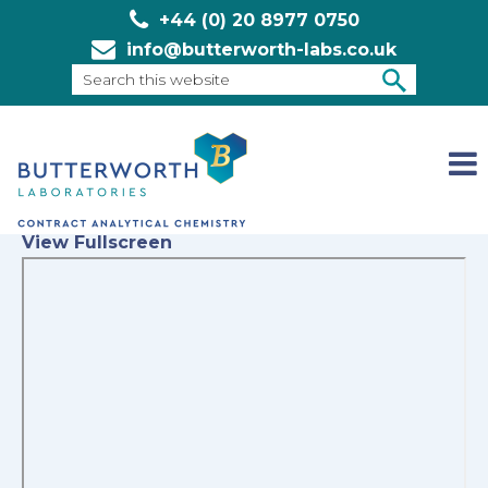
+44 (0) 20 8977 0750
info@butterworth-labs.co.uk
Search
this
SEARCH
website
View Fullscreen
Skip
to
PDF
content