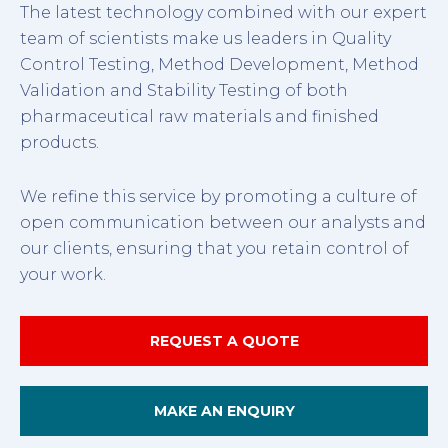
The latest technology combined with our expert
team of scientists make us leaders in Quality
Control Testing, Method Development, Method
Validation and Stability Testing of both
pharmaceutical raw materials and finished
products.
We refine this service by promoting a culture of
open communication between our analysts and
our clients, ensuring that you retain control of
your work.
REQUEST A QUOTE
MAKE AN ENQUIRY