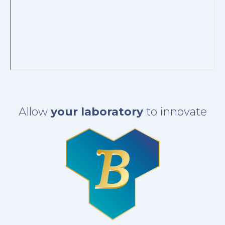
Allow
your laboratory
to innovate