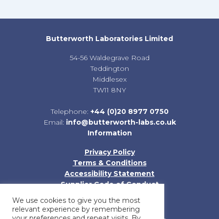
Butterworth Laboratories Limited
54-56 Waldegrave Road
Teddington
Middlesex
TW11 8NY
Telephone:
+44 (0)20 8977 0750
Email:
info@butterworth-labs.co.uk
Information
Privacy Policy
Terms & Conditions
Accessibility Statement
Supplier Code of Conduct
Sitemap
We use cookies to give you the most
relevant experience by remembering
your preferences and repeat visits. By