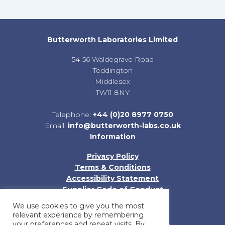
Butterworth Laboratories Limited
54-56 Waldegrave Road
Teddington
Middlesex
TW11 8NY
Telephone:
+44 (0)20 8977 0750
Email:
info@butterworth-labs.co.uk
Information
Privacy Policy
Terms & Conditions
Accessibility Statement
Supplier Code of Conduct
Sitemap
We use cookies to give you the most
relevant experience by remembering
your preferences and repeat visits. By