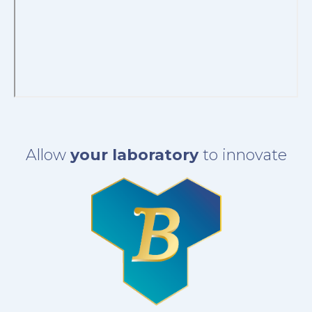
Allow
your laboratory
to innovate