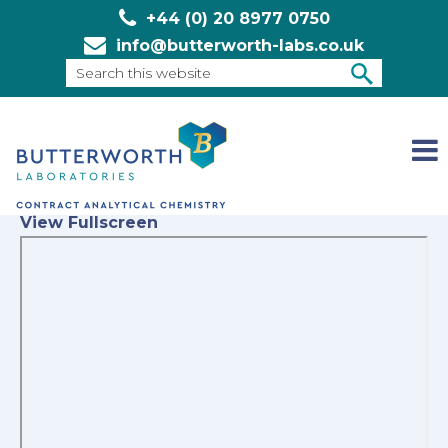
+44 (0) 20 8977 0750
info@butterworth-labs.co.uk
Search
this
SEARCH
website
View Fullscreen
Skip
to
PDF
content