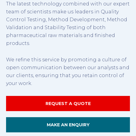
The latest technology combined with our expert
team of scientists make us leaders in Quality
Control Testing, Method Development, Method
Validation and Stability Testing of both
pharmaceutical raw materials and finished
products.
We refine this service by promoting a culture of
open communication between our analysts and
our clients, ensuring that you retain control of
your work.
REQUEST A QUOTE
MAKE AN ENQUIRY