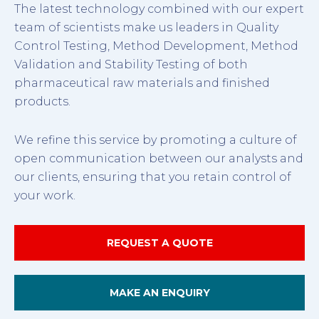
The latest technology combined with our expert
team of scientists make us leaders in Quality
Control Testing, Method Development, Method
Validation and Stability Testing of both
pharmaceutical raw materials and finished
products.
We refine this service by promoting a culture of
open communication between our analysts and
our clients, ensuring that you retain control of
your work.
REQUEST A QUOTE
MAKE AN ENQUIRY