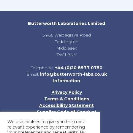
Butterworth Laboratories Limited
54-56 Waldegrave Road
Teddington
Middlesex
TW11 8NY
Telephone:
+44 (0)20 8977 0750
Email:
info@butterworth-labs.co.uk
Information
Privacy Policy
Terms & Conditions
Accessibility Statement
Supplier Code of Conduct
Sitemap
We use cookies to give you the most
relevant experience by remembering
your preferences and repeat visits. By