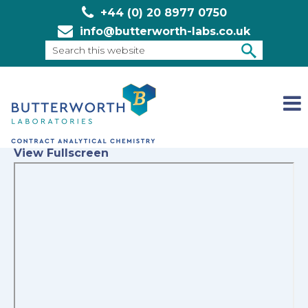
+44 (0) 20 8977 0750
info@butterworth-labs.co.uk
Search
this
SEARCH
website
View Fullscreen
Skip
to
PDF
content