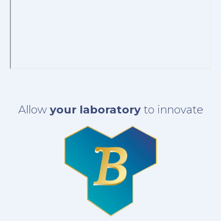
Allow
your laboratory
to innovate