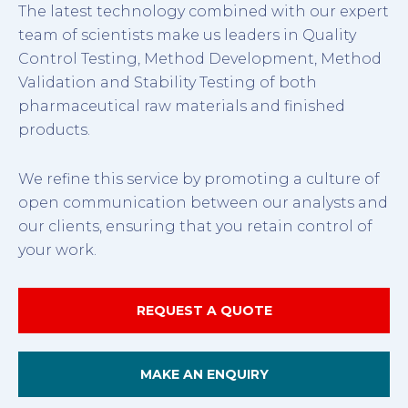
The latest technology combined with our expert
team of scientists make us leaders in Quality
Control Testing, Method Development, Method
Validation and Stability Testing of both
pharmaceutical raw materials and finished
products.
We refine this service by promoting a culture of
open communication between our analysts and
our clients, ensuring that you retain control of
your work.
REQUEST A QUOTE
MAKE AN ENQUIRY