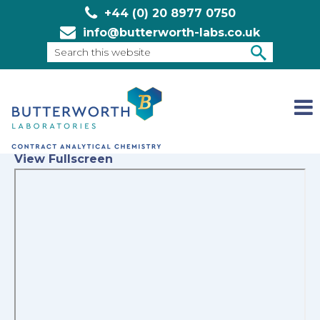
+44 (0) 20 8977 0750
info@butterworth-labs.co.uk
Search
this
SEARCH
website
View Fullscreen
Skip
to
PDF
content