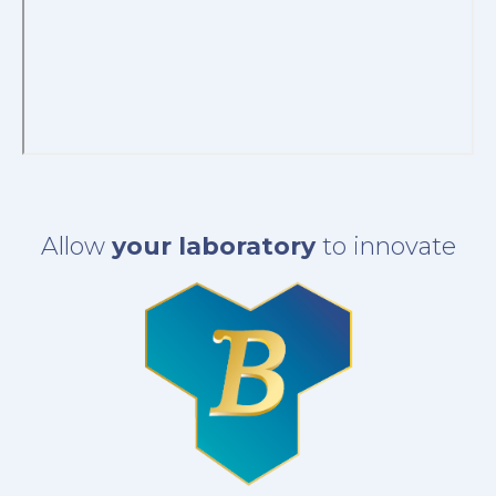
Allow
your laboratory
to innovate