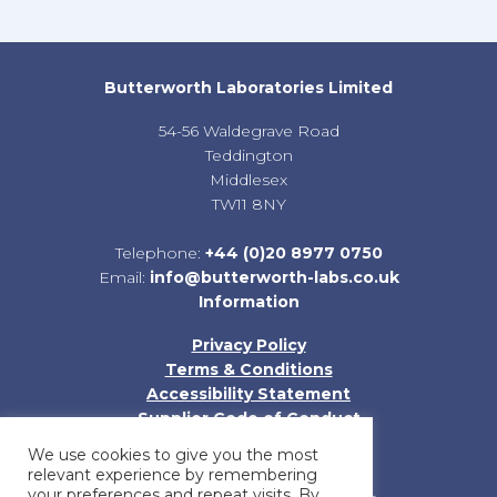
Butterworth Laboratories Limited
54-56 Waldegrave Road
Teddington
Middlesex
TW11 8NY
Telephone:
+44 (0)20 8977 0750
Email:
info@butterworth-labs.co.uk
Information
Privacy Policy
Terms & Conditions
Accessibility Statement
Supplier Code of Conduct
Sitemap
We use cookies to give you the most
relevant experience by remembering
your preferences and repeat visits. By