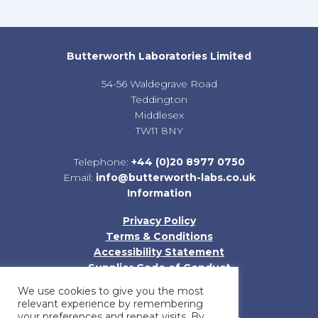
Butterworth Laboratories Limited
54-56 Waldegrave Road
Teddington
Middlesex
TW11 8NY
Telephone:
+44 (0)20 8977 0750
Email:
info@butterworth-labs.co.uk
Information
Privacy Policy
Terms & Conditions
Accessibility Statement
Supplier Code of Conduct
Sitemap
We use cookies to give you the most
relevant experience by remembering
your preferences and repeat visits. By