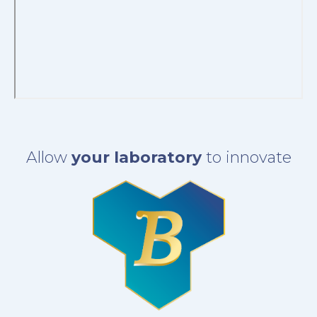
Allow
your laboratory
to innovate