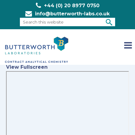
+44 (0) 20 8977 0750
info@butterworth-labs.co.uk
Search
this
SEARCH
website
View Fullscreen
Skip
to
PDF
content