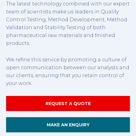
The latest technology combined with our expert
team of scientists make us leaders in Quality
Control Testing, Method Development, Method
Validation and Stability Testing of both
pharmaceutical raw materials and finished
products.
We refine this service by promoting a culture of
open communication between our analysts and
our clients, ensuring that you retain control of
your work.
REQUEST A QUOTE
MAKE AN ENQUIRY