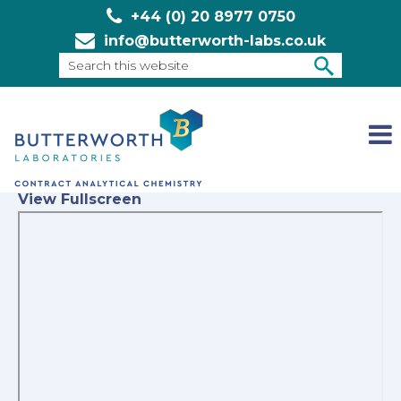
+44 (0) 20 8977 0750
info@butterworth-labs.co.uk
Search
this
SEARCH
website
View Fullscreen
Skip
to
PDF
content