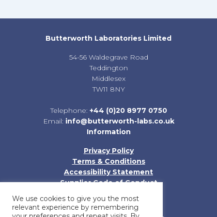
Butterworth Laboratories Limited
54-56 Waldegrave Road
Teddington
Middlesex
TW11 8NY
Telephone:
+44 (0)20 8977 0750
Email:
info@butterworth-labs.co.uk
Information
Privacy Policy
Terms & Conditions
Accessibility Statement
Supplier Code of Conduct
Sitemap
We use cookies to give you the most
relevant experience by remembering
your preferences and repeat visits. By