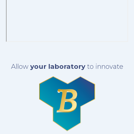
Allow
your laboratory
to innovate