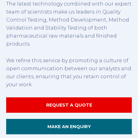
The latest technology combined with our expert
team of scientists make us leaders in Quality
Control Testing, Method Development, Method
Validation and Stability Testing of both
pharmaceutical raw materials and finished
products.
We refine this service by promoting a culture of
open communication between our analysts and
our clients, ensuring that you retain control of
your work.
REQUEST A QUOTE
MAKE AN ENQUIRY