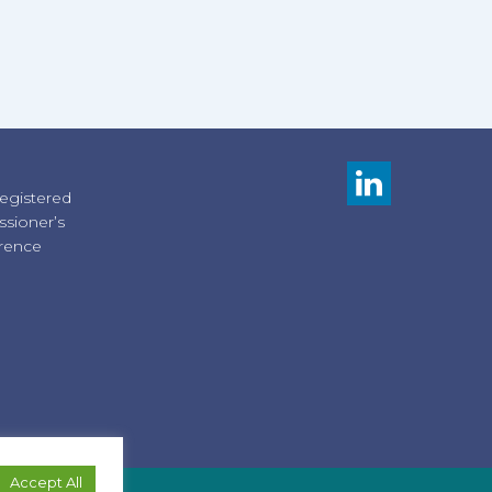
registered
sioner’s
erence
Accept All