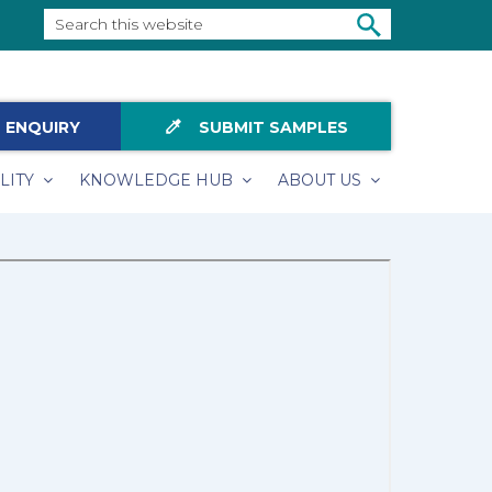
Search
this
SEARCH
website
colorize
 ENQUIRY
SUBMIT SAMPLES
LITY
KNOWLEDGE HUB
ABOUT US