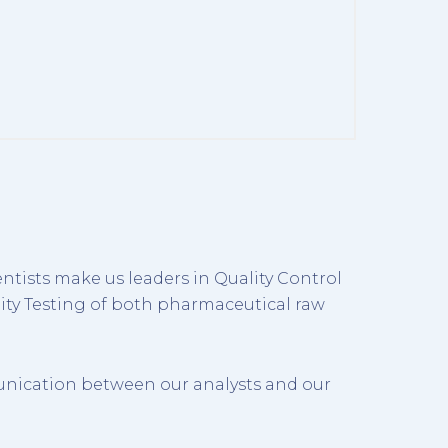
ntists make us leaders in Quality Control
ity Testing of both pharmaceutical raw
unication between our analysts and our