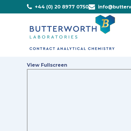
+44 (0) 20 8977 0750
info@butterw
View Fullscreen
Skip
to
PDF
content