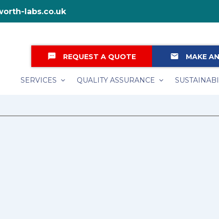
orth-labs.co.uk
textsms
email
REQUEST A QUOTE
MAKE AN
SERVICES
QUALITY ASSURANCE
SUSTAINABI