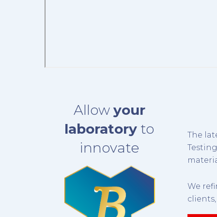
Allow
your
laboratory
to
The lat
innovate
Testin
materia
We ref
clients