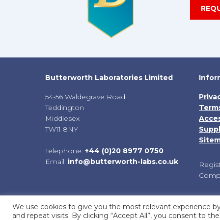
REQ
Butterworth Laboratories Limited
Infor
54-56 Waldegrave Road
Priva
Teddington
Terms
Middlesex
Acces
TW11 8NY
Suppl
Site
Telephone:
+44 (0)20 8977 0750
Email:
info@butterworth-labs.co.uk
Regis
Compa
We use cookies to give you the most relevant experience 
and repeat visits. By clicking “Accept All”, you consent to t