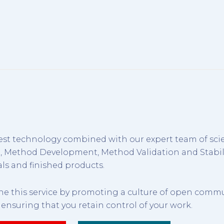
est technology combined with our expert team of scie
g, Method Development, Method Validation and Stabil
ls and finished products.
ine this service by promoting a culture of open comm
, ensuring that you retain control of your work.