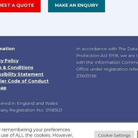
UEST A QUOTE
MAKE AN ENQUIRY
mation
In accordance with The Data
Protection Act 1998, we are 
cy Policy
with the Information Commis
 & Conditions
Office under registration ref
sibility Statement
Z3601936.
ier Code of Conduct
map
tered in England and Wales
ny Registration No: 01185121
by remembering your preferences
he use of ALL the cookies. However,
Cookie Settings