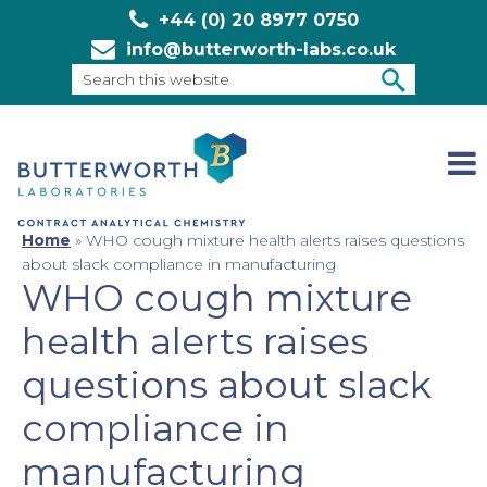
+44 (0) 20 8977 0750
info@butterworth-labs.co.uk
Search
this
SEARCH
website
Home
»
WHO cough mixture health alerts raises questions
about slack compliance in manufacturing
WHO cough mixture
health alerts raises
questions about slack
compliance in
manufacturing