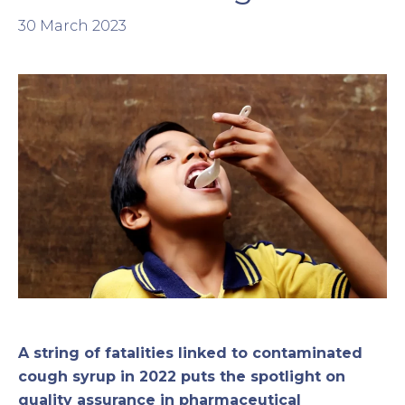
30 March 2023
A string of fatalities linked to contaminated
cough syrup in 2022 puts the spotlight on
quality assurance in pharmaceutical