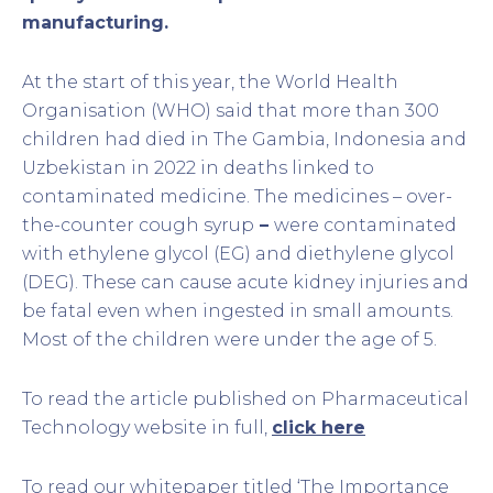
manufacturing.
At the start of this year, the World Health
Organisation (WHO) said that more than 300
children had died in The Gambia, Indonesia and
Uzbekistan in 2022 in deaths linked to
contaminated medicine. The medicines – over-
the-counter cough syrup
–
were contaminated
with ethylene glycol (EG) and diethylene glycol
(DEG). These can cause acute kidney injuries and
be fatal even when ingested in small amounts.
Most of the children were under the age of 5.
To read the article published on Pharmaceutical
Technology website in full,
click here
To read our whitepaper titled ‘The Importance