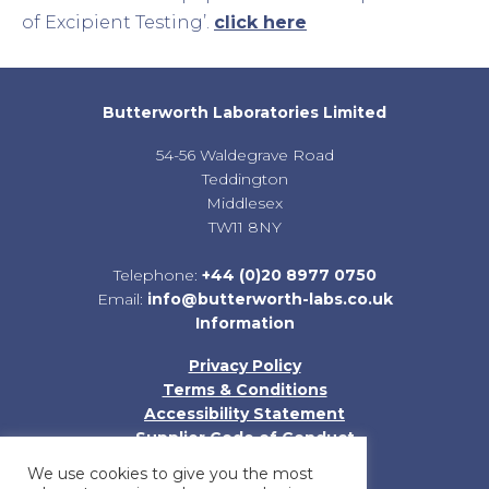
of Excipient Testing’.
click here
Butterworth Laboratories Limited
54-56 Waldegrave Road
Teddington
Middlesex
TW11 8NY
Telephone:
+44 (0)20 8977 0750
Email:
info@butterworth-labs.co.uk
Information
Privacy Policy
Terms & Conditions
Accessibility Statement
Supplier Code of Conduct
Sitemap
We use cookies to give you the most