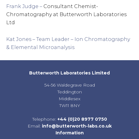
Frank Judge –
Consultant Chemist-
Chromatography at Butterworth Laboratories
Ltd
Kat Jones – Team Leader – Ion Chromatography
& Elemental Microanalysis
Butterworth Laboratories Limited
54-56 Waldegrave Road
Teddington
Middlesex
TW11 8NY
Telephone:
+44 (0)20 8977 0750
Email:
info@butterworth-labs.co.uk
Information