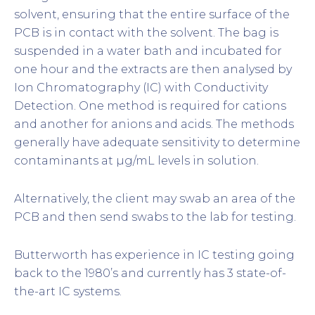
solvent, ensuring that the entire surface of the
PCB is in contact with the solvent. The bag is
suspended in a water bath and incubated for
one hour and the extracts are then analysed by
Ion Chromatography (IC) with Conductivity
Detection. One method is required for cations
and another for anions and acids. The methods
generally have adequate sensitivity to determine
contaminants at µg/mL levels in solution.
Alternatively, the client may swab an area of the
PCB and then send swabs to the lab for testing.
Butterworth has experience in IC testing going
back to the 1980’s and currently has 3 state-of-
the-art IC systems.