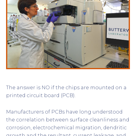
The answer is NO if the chips are mounted on a
printed circuit board (PCB).
Manufacturers of PCBs have long understood
the correlation between surface cleanliness and
corrosion, electrochemical migration, dendritic
growth and the resultant, current leakage, and