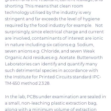
shorting. This means that clean room
technology utilised by the industry is very
stringent and far exceeds the level of hygiene
required by the food industry for example. Not
surprisingly, since electrical charge and current
are involved, contaminants of interest are ionic
in nature including six cations e.g. Sodium,
seven anions e.g. Chloride, and seven Weak
Organic Acid residues e.g. Acetate. Butterworth
Laboratories can identify and quantify many
such detrimental species in accordance with
the Institute for Printed Circuits standard IPC-
TM-650 method 2.3.28.
In the lab, PCBs under examination are sealed in
a small, non-leaching plastic extraction bag,
along with a minimum volume of extraction