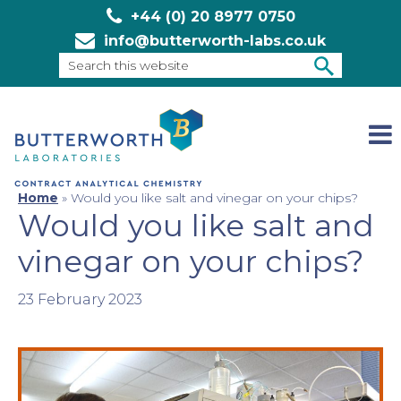
+44 (0) 20 8977 0750
info@butterworth-labs.co.uk
Search
this
SEARCH
website
Home
»
Would you like salt and vinegar on your chips?
Would you like salt and
vinegar on your chips?
23 February 2023