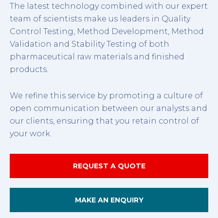
The latest technology combined with our expert
team of scientists make us leaders in Quality
Control Testing, Method Development, Method
Validation and Stability Testing of both
pharmaceutical raw materials and finished
products.
We refine this service by promoting a culture of
open communication between our analysts and
our clients, ensuring that you retain control of
your work.
REQUEST A QUOTE
MAKE AN ENQUIRY