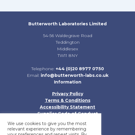
Butterworth Laboratories Limited
54-56 Waldegrave Road
Teddington
Middlesex
TW11 8NY
Telephone:
+44 (0)20 8977 0750
Email:
info@butterworth-labs.co.uk
Information
Privacy Policy
Terms & Conditions
Accessibility Statement
Supplier Code of Conduct
Sitemap
We use cookies to give you the most
relevant experience by remembering
your preferences and repeat visits. By