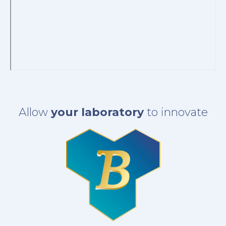
Allow
your laboratory
to innovate