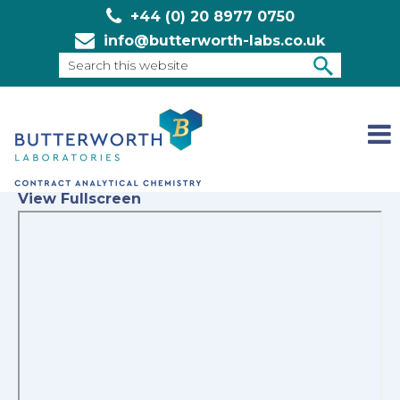
+44 (0) 20 8977 0750
info@butterworth-labs.co.uk
Search
this
SEARCH
website
View Fullscreen
Skip
to
PDF
content