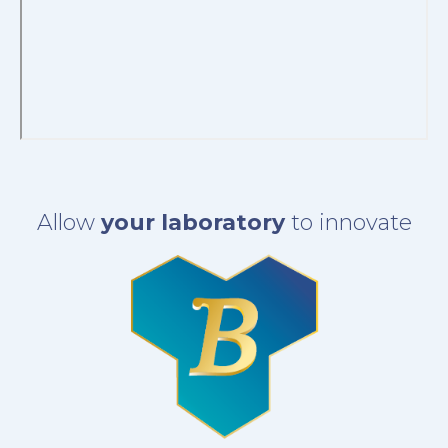
Allow
your laboratory
to innovate