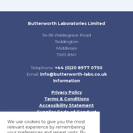
Butterworth Laboratories Limited
54-56 Waldegrave Road
Teddington
Middlesex
TW11 8NY
Telephone:
+44 (0)20 8977 0750
Email:
info@butterworth-labs.co.uk
Information
Privacy Policy
Terms & Conditions
Accessibility Statement
Supplier Code of Conduct
Sitemap
We use cookies to give you the most
relevant experience by remembering
your preferences and repeat visits. By