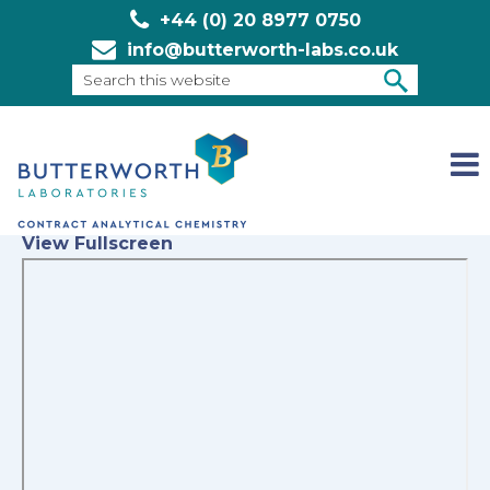
+44 (0) 20 8977 0750
info@butterworth-labs.co.uk
Search
this
SEARCH
website
View Fullscreen
Skip
to
PDF
content