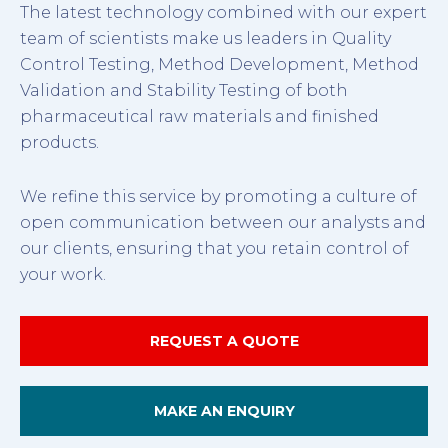
The latest technology combined with our expert
team of scientists make us leaders in Quality
Control Testing, Method Development, Method
Validation and Stability Testing of both
pharmaceutical raw materials and finished
products.
We refine this service by promoting a culture of
open communication between our analysts and
our clients, ensuring that you retain control of
your work.
REQUEST A QUOTE
MAKE AN ENQUIRY